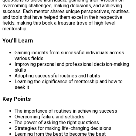
overcoming challenges, making decisions, and achieving
success. Each mentor shares unique perspectives, routines,
and tools that have helped them excel in their respective
fields, making this book a treasure trove of high-level
mentorship.
You’ll Learn
Gaining insights from successful individuals across
various fields
Improving personal and professional decision-making
skills
Adopting successful routines and habits
Learning the significance of mentorship and how to
seek it
Key Points
The importance of routines in achieving success
Overcoming failure and setbacks
The power of asking the right questions
Strategies for making life-changing decisions
Learning from the best to become the best