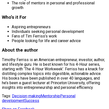
The role of mentors in personal and professional
growth
Who’s it For
Aspiring entrepreneurs
Individuals seeking personal development
Fans of Tim Ferriss’s work
People looking for life and career advice
About the author
Timothy Ferriss is an American entrepreneur, investor, author,
and lifestyle guru. He is best known for his 4-Hour series,
starting with ‘The 4-Hour Workweek’. Ferriss has a knack for
distilling complex topics into digestible, actionable advice.
His books have been published in over 40 languages, and
he’s been a guest lecturer at Princeton University, offering
insights into entrepreneurship and personal efficiency.
Tags:
Decision-making
Mentorship
Personal
development
Success