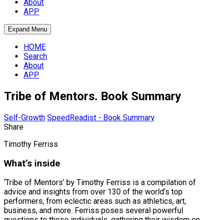
About
APP
Expand Menu
HOME
Search
About
APP
Tribe of Mentors. Book Summary
Self-Growth
SpeedReadist - Book Summary
Share
Timothy Ferriss
What’s inside
‘Tribe of Mentors’ by Timothy Ferriss is a compilation of
advice and insights from over 130 of the world’s top
performers, from eclectic areas such as athletics, art,
business, and more. Ferriss poses several powerful
questions to these individuals, gathering their wisdom on