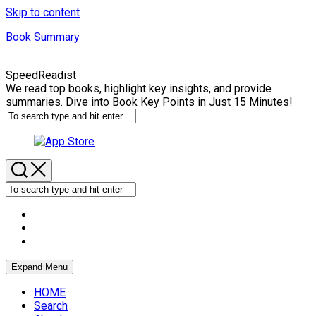
Skip to content
Book Summary
SpeedReadist
We read top books, highlight key insights, and provide
summaries. Dive into Book Key Points in Just 15 Minutes!
Expand Menu
HOME
Search