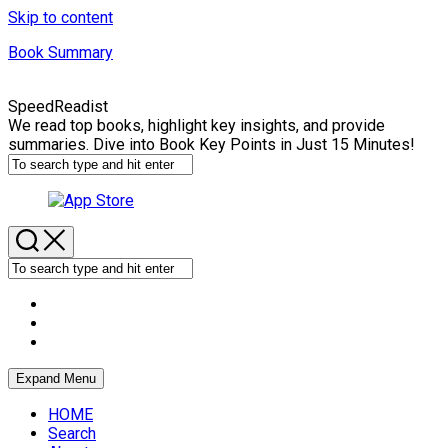
Skip to content
Book Summary
SpeedReadist
We read top books, highlight key insights, and provide
summaries. Dive into Book Key Points in Just 15 Minutes!
Expand Menu
HOME
Search