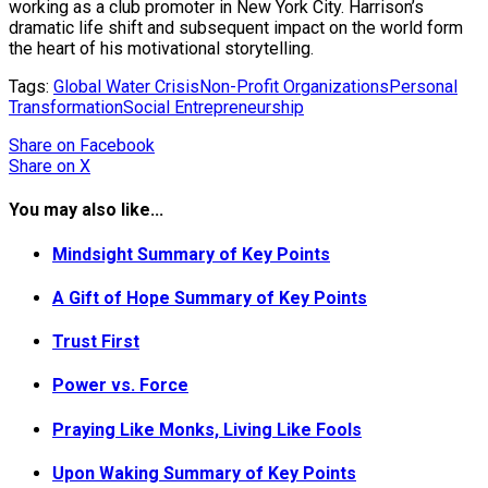
working as a club promoter in New York City. Harrison’s
dramatic life shift and subsequent impact on the world form
the heart of his motivational storytelling.
Tags:
Global Water Crisis
Non-Profit Organizations
Personal
Transformation
Social Entrepreneurship
Share
on Facebook
Share
on X
You may also like...
Mindsight Summary of Key Points
A Gift of Hope Summary of Key Points
Trust First
Power vs. Force
Praying Like Monks, Living Like Fools
Upon Waking Summary of Key Points