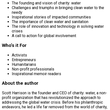
The founding and vision of charity: water
Challenges and triumphs in bringing clean water to the
needy
Inspirational stories of impacted communities
The importance of clean water and sanitation
The role of innovation and technology in solving water
crises
A call to action for global involvement
Who’s it For
Activists
Entrepreneurs
Humanitarians
Non-profit professionals
Inspirational memoir readers
About the author
Scott Harrison is the founder and CEO of charity: water, a non-
profit organization that has revolutionized the approach to
addressing the global water crisis. Before his philanthropic
endeavors, he led a life far removed from the world of charity,