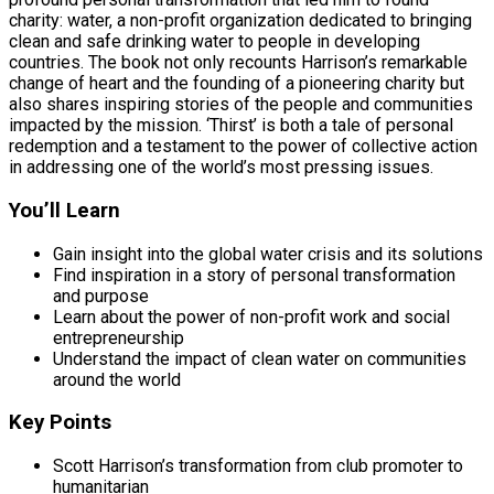
charity: water, a non-profit organization dedicated to bringing
clean and safe drinking water to people in developing
countries. The book not only recounts Harrison’s remarkable
change of heart and the founding of a pioneering charity but
also shares inspiring stories of the people and communities
impacted by the mission. ‘Thirst’ is both a tale of personal
redemption and a testament to the power of collective action
in addressing one of the world’s most pressing issues.
You’ll Learn
Gain insight into the global water crisis and its solutions
Find inspiration in a story of personal transformation
and purpose
Learn about the power of non-profit work and social
entrepreneurship
Understand the impact of clean water on communities
around the world
Key Points
Scott Harrison’s transformation from club promoter to
humanitarian