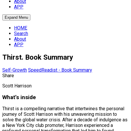
About
APP
Expand Menu
HOME
Search
About
APP
Thirst. Book Summary
Self-Growth
SpeedReadist - Book Summary
Share
Scott Harrison
What’s inside
Thirst is a compelling narrative that intertwines the personal
journey of Scott Harrison with his unwavering mission to
solve the global water crisis. After a decade of indulgence as
a New York City club promoter, Harrison experienced a
profound personal transformation that led him to found