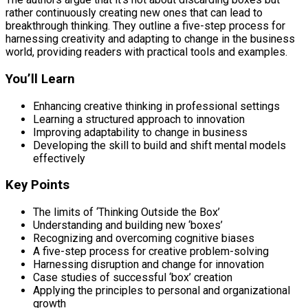
rather continuously creating new ones that can lead to
breakthrough thinking. They outline a five-step process for
harnessing creativity and adapting to change in the business
world, providing readers with practical tools and examples.
You’ll Learn
Enhancing creative thinking in professional settings
Learning a structured approach to innovation
Improving adaptability to change in business
Developing the skill to build and shift mental models
effectively
Key Points
The limits of ‘Thinking Outside the Box’
Understanding and building new ‘boxes’
Recognizing and overcoming cognitive biases
A five-step process for creative problem-solving
Harnessing disruption and change for innovation
Case studies of successful ‘box’ creation
Applying the principles to personal and organizational
growth