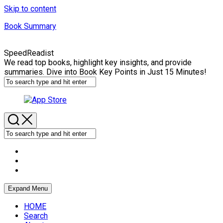
Skip to content
Book Summary
SpeedReadist
We read top books, highlight key insights, and provide
summaries. Dive into Book Key Points in Just 15 Minutes!
Expand Menu
HOME
Search