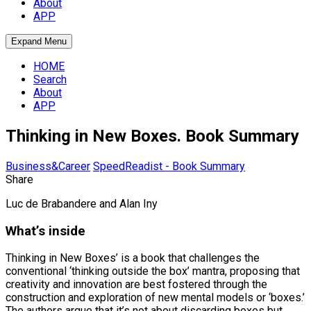
About
APP
Expand Menu
HOME
Search
About
APP
Thinking in New Boxes. Book Summary
Business&Career
SpeedReadist - Book Summary
Share
Luc de Brabandere and Alan Iny
What’s inside
Thinking in New Boxes’ is a book that challenges the
conventional ‘thinking outside the box’ mantra, proposing that
creativity and innovation are best fostered through the
construction and exploration of new mental models or ‘boxes.’
The authors argue that it’s not about discarding boxes but