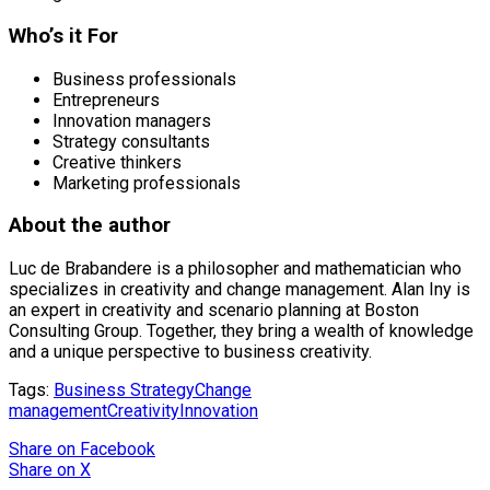
Who’s it For
Business professionals
Entrepreneurs
Innovation managers
Strategy consultants
Creative thinkers
Marketing professionals
About the author
Luc de Brabandere is a philosopher and mathematician who
specializes in creativity and change management. Alan Iny is
an expert in creativity and scenario planning at Boston
Consulting Group. Together, they bring a wealth of knowledge
and a unique perspective to business creativity.
Tags:
Business Strategy
Change
management
Creativity
Innovation
Share
on Facebook
Share
on X