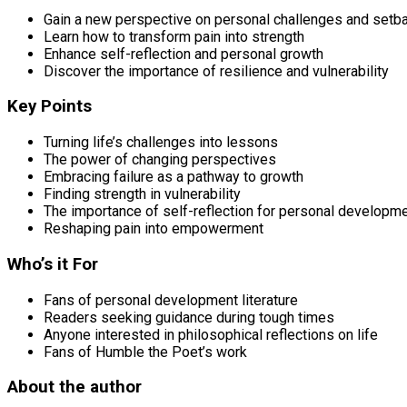
Gain a new perspective on personal challenges and setb
Learn how to transform pain into strength
Enhance self-reflection and personal growth
Discover the importance of resilience and vulnerability
Key Points
Turning life’s challenges into lessons
The power of changing perspectives
Embracing failure as a pathway to growth
Finding strength in vulnerability
The importance of self-reflection for personal developm
Reshaping pain into empowerment
Who’s it For
Fans of personal development literature
Readers seeking guidance during tough times
Anyone interested in philosophical reflections on life
Fans of Humble the Poet’s work
About the author