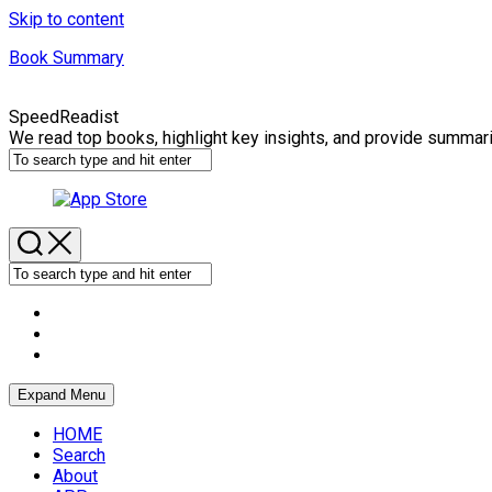
Skip to content
Book Summary
SpeedReadist
We read top books, highlight key insights, and provide summar
Expand Menu
HOME
Search
About