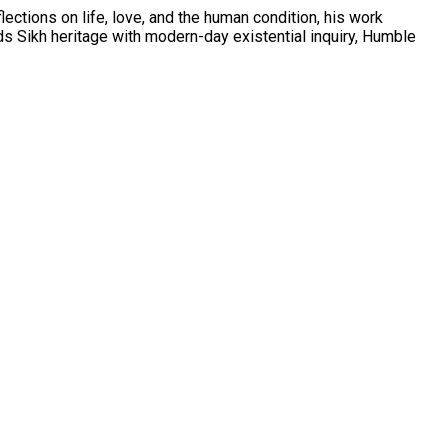
ections on life, love, and the human condition, his work
s Sikh heritage with modern-day existential inquiry, Humble