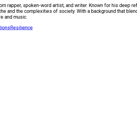
 rapper, spoken-word artist, and writer. Known for his deep refl
e and the complexities of society. With a background that blend
re and music.
tions
Resilience