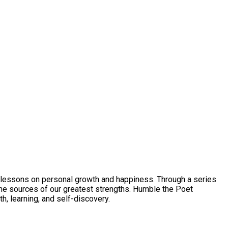
to lessons on personal growth and happiness. Through a series
the sources of our greatest strengths. Humble the Poet
h, learning, and self-discovery.