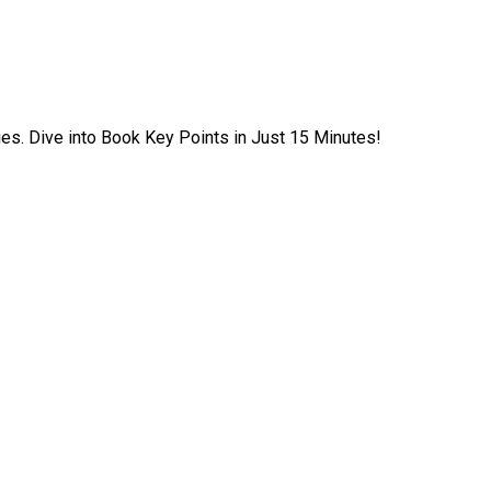
ies. Dive into Book Key Points in Just 15 Minutes!