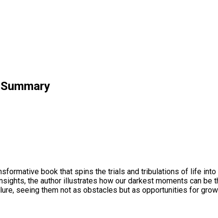
k Summary
formative book that spins the trials and tribulations of life in
insights, the author illustrates how our darkest moments can be 
ure, seeing them not as obstacles but as opportunities for growt