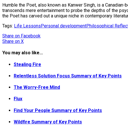
Humble the Poet, also known as Kanwer Singh, is a Canadian-born
transcends mere entertainment to probe the depths of the psych
the Poet has carved out a unique niche in contemporary literatu
Tags:
Life Lessons
Personal development
Philosophical Reflec
Share
on Facebook
Share
on X
You may also like...
Stealing Fire
Relentless Solution Focus Summary of Key Points
The Worry-Free Mind
Flux
Find Your People Summary of Key Points
Wildfire Summary of Key Points