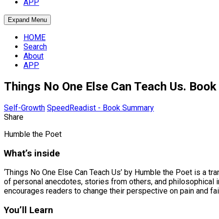
APP
Expand Menu
HOME
Search
About
APP
Things No One Else Can Teach Us. Boo
Self-Growth
SpeedReadist - Book Summary
Share
Humble the Poet
What’s inside
‘Things No One Else Can Teach Us’ by Humble the Poet is a trans
of personal anecdotes, stories from others, and philosophical 
encourages readers to change their perspective on pain and fail
You’ll Learn