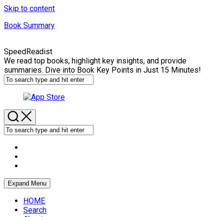
Skip to content
Book Summary
SpeedReadist
We read top books, highlight key insights, and provide
summaries. Dive into Book Key Points in Just 15 Minutes!
Expand Menu
HOME
Search