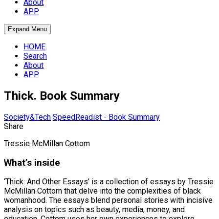
About
APP
Expand Menu
HOME
Search
About
APP
Thick. Book Summary
Society&Tech
SpeedReadist - Book Summary
Share
Tressie McMillan Cottom
What’s inside
‘Thick: And Other Essays’ is a collection of essays by Tressie
McMillan Cottom that delve into the complexities of black
womanhood. The essays blend personal stories with incisive
analysis on topics such as beauty, media, money, and
education. Cottom uses her own experiences to explore