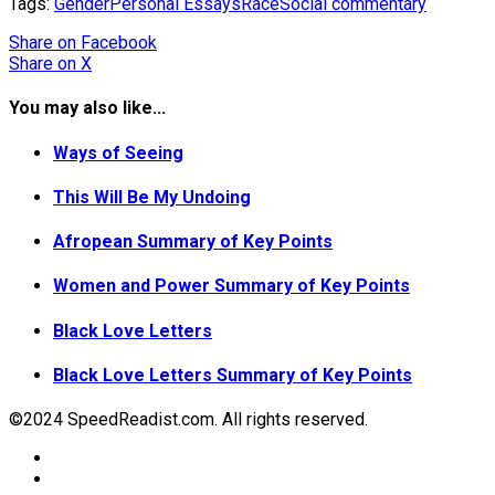
Tags:
Gender
Personal Essays
Race
Social commentary
Share
on Facebook
Share
on X
You may also like...
Ways of Seeing
This Will Be My Undoing
Afropean Summary of Key Points
Women and Power Summary of Key Points
Black Love Letters
Black Love Letters Summary of Key Points
©2024 SpeedReadist.com. All rights reserved.