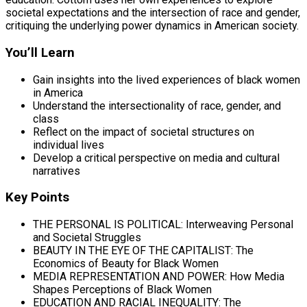
societal expectations and the intersection of race and gender,
critiquing the underlying power dynamics in American society.
You’ll Learn
Gain insights into the lived experiences of black women
in America
Understand the intersectionality of race, gender, and
class
Reflect on the impact of societal structures on
individual lives
Develop a critical perspective on media and cultural
narratives
Key Points
THE PERSONAL IS POLITICAL: Interweaving Personal
and Societal Struggles
BEAUTY IN THE EYE OF THE CAPITALIST: The
Economics of Beauty for Black Women
MEDIA REPRESENTATION AND POWER: How Media
Shapes Perceptions of Black Women
EDUCATION AND RACIAL INEQUALITY: The