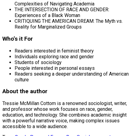
Complexities of Navigating Academia
THE INTERSECTION OF RACE AND GENDER:
Experiences of a Black Woman
CRITIQUING THE AMERICAN DREAM: The Myth vs.
Reality for Marginalized Groups
Who’s it For
Readers interested in feminist theory
Individuals exploring race and gender
Students of sociology
People interested in personal essays
Readers seeking a deeper understanding of American
culture
About the author
Tressie McMillan Cottom is a renowned sociologist, writer,
and professor whose work focuses on race, gender,
education, and technology. She combines academic insight
with a powerful narrative voice, making complex issues
accessible to a wide audience.