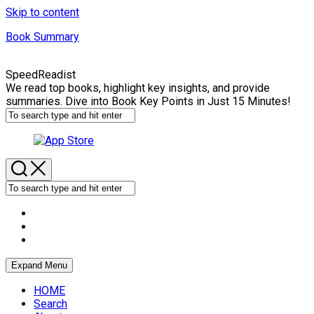
Skip to content
Book Summary
SpeedReadist
We read top books, highlight key insights, and provide
summaries. Dive into Book Key Points in Just 15 Minutes!
Expand Menu
HOME
Search