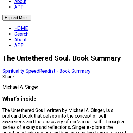
About
APP
Expand Menu
HOME
Search
About
APP
The Untethered Soul. Book Summary
Spirituality
SpeedReadist - Book Summary
Share
Michael A. Singer
What’s inside
The Untethered Soul, written by Michael A. Singer, is a
profound book that delves into the concept of self-
awareness and the discovery of one’s inner self. Through a
series of essays and reflections, Singer explores the
question of who we are and how we can live from a place of