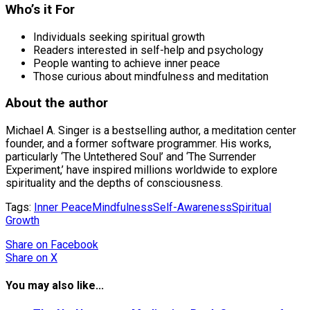
Who’s it For
Individuals seeking spiritual growth
Readers interested in self-help and psychology
People wanting to achieve inner peace
Those curious about mindfulness and meditation
About the author
Michael A. Singer is a bestselling author, a meditation center
founder, and a former software programmer. His works,
particularly ‘The Untethered Soul’ and ‘The Surrender
Experiment,’ have inspired millions worldwide to explore
spirituality and the depths of consciousness.
Tags:
Inner Peace
Mindfulness
Self-Awareness
Spiritual
Growth
Share
on Facebook
Share
on X
You may also like...