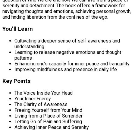
serenity and detachment. The book offers a framework for
navigating thoughts and emotions, achieving personal growth,
and finding liberation from the confines of the ego.
You’ll Learn
Cultivating a deeper sense of self-awareness and
understanding
Learning to release negative emotions and thought
patterns
Enhancing one’s capacity for inner peace and tranquility
Improving mindfulness and presence in daily life
Key Points
The Voice Inside Your Head
Your Inner Energy
The Clarity of Awareness
Freeing Yourself from Your Mind
Living from a Place of Surrender
Letting Go of Pain and Suffering
Achieving Inner Peace and Serenity