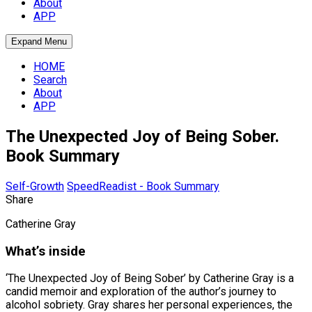
About
APP
Expand Menu
HOME
Search
About
APP
The Unexpected Joy of Being Sober.
Book Summary
Self-Growth
SpeedReadist - Book Summary
Share
Catherine Gray
What’s inside
‘The Unexpected Joy of Being Sober’ by Catherine Gray is a
candid memoir and exploration of the author’s journey to
alcohol sobriety. Gray shares her personal experiences, the