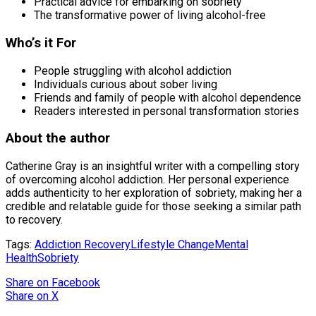
Practical advice for embarking on sobriety
The transformative power of living alcohol-free
Who’s it For
People struggling with alcohol addiction
Individuals curious about sober living
Friends and family of people with alcohol dependence
Readers interested in personal transformation stories
About the author
Catherine Gray is an insightful writer with a compelling story
of overcoming alcohol addiction. Her personal experience
adds authenticity to her exploration of sobriety, making her a
credible and relatable guide for those seeking a similar path
to recovery.
Tags:
Addiction Recovery
Lifestyle Change
Mental
Health
Sobriety
Share
on Facebook
Share
on X