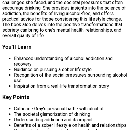
challenges she faced, and the societal pressures that often
encourage drinking. She provides insights into the science of
addiction, the benefits of living alcohol-free, and offers
practical advice for those considering this lifestyle change.
The book also delves into the positive transformations that
sobriety can bring to one’s mental health, relationships, and
overall quality of life.
You’ll Learn
Enhanced understanding of alcohol addiction and
recovery
Guidance on pursuing a sober lifestyle
Recognition of the social pressures surrounding alcohol
use
Inspiration from a real-life transformation story
Key Points
Catherine Gray’s personal battle with alcohol
The societal glamorization of drinking
Understanding addiction and its impact
Benefits of a sober lifestyle on health and relationships