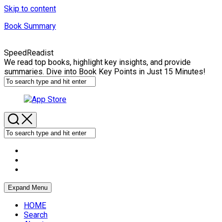
Skip to content
Book Summary
SpeedReadist
We read top books, highlight key insights, and provide
summaries. Dive into Book Key Points in Just 15 Minutes!
Expand Menu
HOME
Search