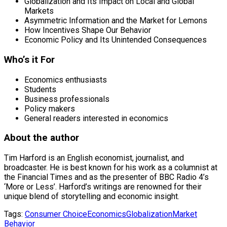
Globalization and Its Impact on Local and Global
Markets
Asymmetric Information and the Market for Lemons
How Incentives Shape Our Behavior
Economic Policy and Its Unintended Consequences
Who’s it For
Economics enthusiasts
Students
Business professionals
Policy makers
General readers interested in economics
About the author
Tim Harford is an English economist, journalist, and
broadcaster. He is best known for his work as a columnist at
the Financial Times and as the presenter of BBC Radio 4’s
‘More or Less’. Harford’s writings are renowned for their
unique blend of storytelling and economic insight.
Tags:
Consumer Choice
Economics
Globalization
Market
Behavior