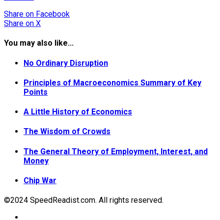
Share
on Facebook
Share
on X
You may also like...
No Ordinary Disruption
Principles of Macroeconomics Summary of Key
Points
A Little History of Economics
The Wisdom of Crowds
The General Theory of Employment, Interest, and
Money
Chip War
©2024 SpeedReadist.com. All rights reserved.