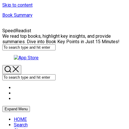
Skip to content
Book Summary
SpeedReadist
We read top books, highlight key insights, and provide
summaries. Dive into Book Key Points in Just 15 Minutes!
Expand Menu
HOME
Search