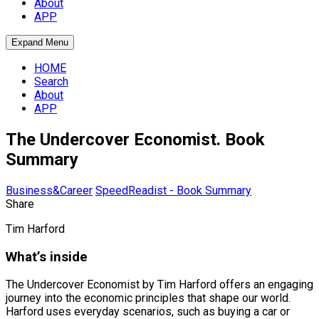
About
APP
Expand Menu
HOME
Search
About
APP
The Undercover Economist. Book
Summary
Business&Career
SpeedReadist - Book Summary
Share
Tim Harford
What’s inside
The Undercover Economist by Tim Harford offers an engaging
journey into the economic principles that shape our world.
Harford uses everyday scenarios, such as buying a car or