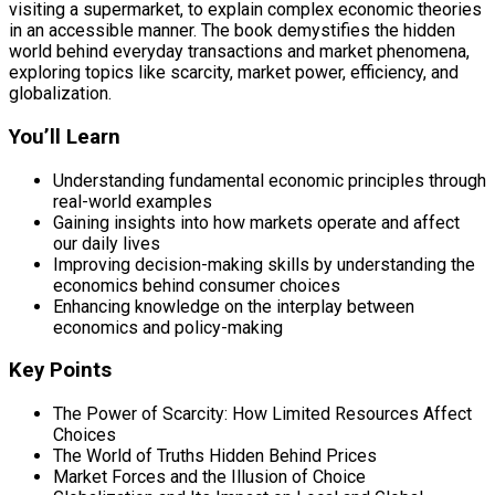
visiting a supermarket, to explain complex economic theories
in an accessible manner. The book demystifies the hidden
world behind everyday transactions and market phenomena,
exploring topics like scarcity, market power, efficiency, and
globalization.
You’ll Learn
Understanding fundamental economic principles through
real-world examples
Gaining insights into how markets operate and affect
our daily lives
Improving decision-making skills by understanding the
economics behind consumer choices
Enhancing knowledge on the interplay between
economics and policy-making
Key Points
The Power of Scarcity: How Limited Resources Affect
Choices
The World of Truths Hidden Behind Prices
Market Forces and the Illusion of Choice