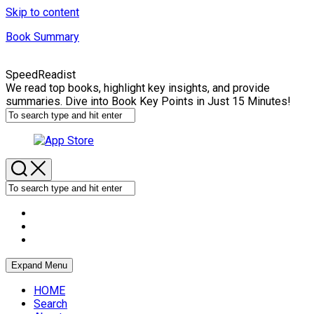
Skip to content
Book Summary
SpeedReadist
We read top books, highlight key insights, and provide
summaries. Dive into Book Key Points in Just 15 Minutes!
Expand Menu
HOME
Search