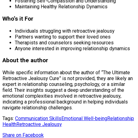
Fostering Self-Compassion and Understanding
Maintaining Healthy Relationship Dynamics
Who’s it For
Individuals struggling with retroactive jealousy
Partners wanting to support their loved ones
Therapists and counselors seeking resources
Anyone interested in improving relationship dynamics
About the author
While specific information about the author of “The Ultimate
Retroactive Jealousy Cure” is not provided, they are likely an
expert in relationship counseling, psychology, or a similar
field. Their insights suggest a deep understanding of the
emotional complexities involved in retroactive jealousy,
indicating a professional background in helping individuals
navigate relationship challenges.
Tags:
Communication Skills
Emotional Well-being
Relationship
Health
Retroactive Jealousy
Share
on Facebook