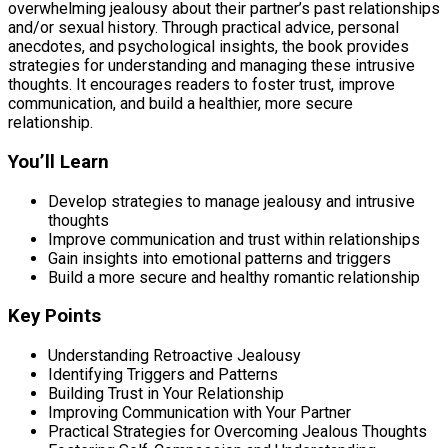
overwhelming jealousy about their partner’s past relationships
and/or sexual history. Through practical advice, personal
anecdotes, and psychological insights, the book provides
strategies for understanding and managing these intrusive
thoughts. It encourages readers to foster trust, improve
communication, and build a healthier, more secure
relationship.
You’ll Learn
Develop strategies to manage jealousy and intrusive
thoughts
Improve communication and trust within relationships
Gain insights into emotional patterns and triggers
Build a more secure and healthy romantic relationship
Key Points
Understanding Retroactive Jealousy
Identifying Triggers and Patterns
Building Trust in Your Relationship
Improving Communication with Your Partner
Practical Strategies for Overcoming Jealous Thoughts