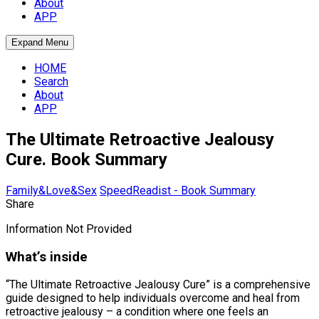
About
APP
Expand Menu
HOME
Search
About
APP
The Ultimate Retroactive Jealousy
Cure. Book Summary
Family&Love&Sex
SpeedReadist - Book Summary
Share
Information Not Provided
What’s inside
“The Ultimate Retroactive Jealousy Cure” is a comprehensive
guide designed to help individuals overcome and heal from
retroactive jealousy – a condition where one feels an