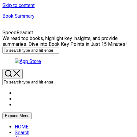
Skip to content
Book Summary
SpeedReadist
We read top books, highlight key insights, and provide
summaries. Dive into Book Key Points in Just 15 Minutes!
Expand Menu
HOME
Search