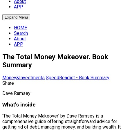
About
APP
Expand Menu
HOME
Search
About
APP
The Total Money Makeover. Book
Summary
Money&Investments
SpeedReadist - Book Summary
Share
Dave Ramsey
What’s inside
‘The Total Money Makeover’ by Dave Ramsey is a
comprehensive guide offering straightforward advice for
getting rid of debt, managing money, and building wealth. It