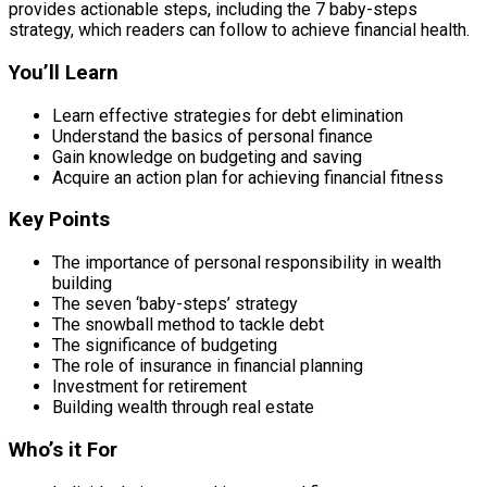
provides actionable steps, including the 7 baby-steps
strategy, which readers can follow to achieve financial health.
You’ll Learn
Learn effective strategies for debt elimination
Understand the basics of personal finance
Gain knowledge on budgeting and saving
Acquire an action plan for achieving financial fitness
Key Points
The importance of personal responsibility in wealth
building
The seven ‘baby-steps’ strategy
The snowball method to tackle debt
The significance of budgeting
The role of insurance in financial planning
Investment for retirement
Building wealth through real estate
Who’s it For