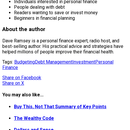
Individuals interested in personal finance
People dealing with debt
Readers wanting to save or invest money
Beginners in financial planning
About the author
Dave Ramsey is a personal finance expert, radio host, and
best-selling author. His practical advice and strategies have
helped millions of people improve their financial health.
Tags:
Budgeting
Debt Management
Investment
Personal
Finance
Share
on Facebook
Share
on X
You may also like...
Buy This, Not That Summary of Key Points
The Wealthy Code
Dollars and Sense