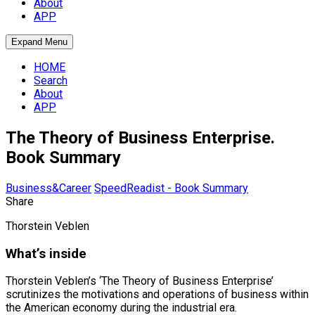
About
APP
Expand Menu
HOME
Search
About
APP
The Theory of Business Enterprise.
Book Summary
Business&Career
SpeedReadist - Book Summary
Share
Thorstein Veblen
What’s inside
Thorstein Veblen’s ‘The Theory of Business Enterprise’
scrutinizes the motivations and operations of business within
the American economy during the industrial era.