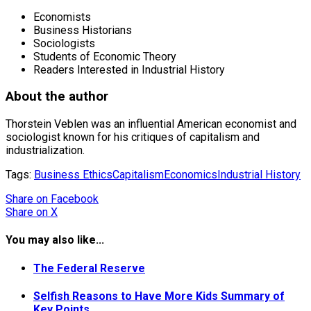
Economists
Business Historians
Sociologists
Students of Economic Theory
Readers Interested in Industrial History
About the author
Thorstein Veblen was an influential American economist and
sociologist known for his critiques of capitalism and
industrialization.
Tags:
Business Ethics
Capitalism
Economics
Industrial History
Share
on Facebook
Share
on X
You may also like...
The Federal Reserve
Selfish Reasons to Have More Kids Summary of
Key Points