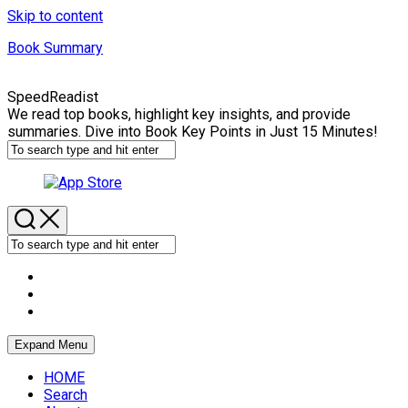
Skip to content
Book Summary
SpeedReadist
We read top books, highlight key insights, and provide
summaries. Dive into Book Key Points in Just 15 Minutes!
Expand Menu
HOME
Search