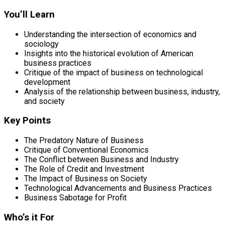
You’ll Learn
Understanding the intersection of economics and
sociology
Insights into the historical evolution of American
business practices
Critique of the impact of business on technological
development
Analysis of the relationship between business, industry,
and society
Key Points
The Predatory Nature of Business
Critique of Conventional Economics
The Conflict between Business and Industry
The Role of Credit and Investment
The Impact of Business on Society
Technological Advancements and Business Practices
Business Sabotage for Profit
Who’s it For