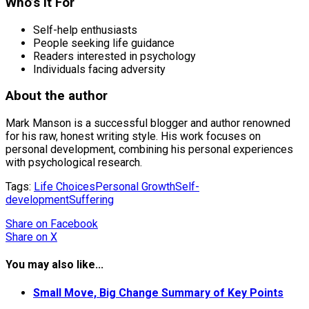
Who’s it For
Self-help enthusiasts
People seeking life guidance
Readers interested in psychology
Individuals facing adversity
About the author
Mark Manson is a successful blogger and author renowned
for his raw, honest writing style. His work focuses on
personal development, combining his personal experiences
with psychological research.
Tags:
Life Choices
Personal Growth
Self-
development
Suffering
Share
on Facebook
Share
on X
You may also like...
Small Move, Big Change Summary of Key Points