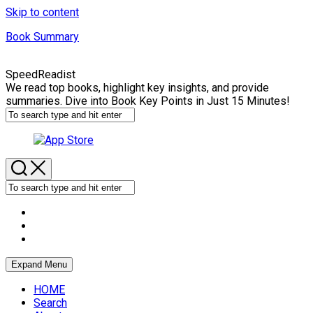
Skip to content
Book Summary
SpeedReadist
We read top books, highlight key insights, and provide
summaries. Dive into Book Key Points in Just 15 Minutes!
Expand Menu
HOME
Search