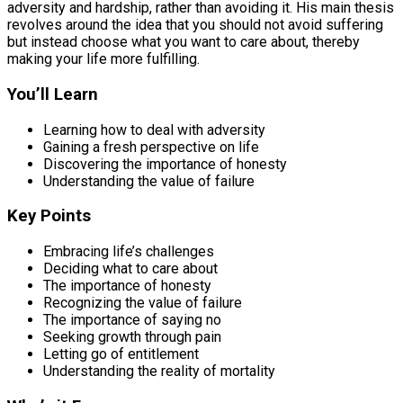
adversity and hardship, rather than avoiding it. His main thesis
revolves around the idea that you should not avoid suffering
but instead choose what you want to care about, thereby
making your life more fulfilling.
You’ll Learn
Learning how to deal with adversity
Gaining a fresh perspective on life
Discovering the importance of honesty
Understanding the value of failure
Key Points
Embracing life’s challenges
Deciding what to care about
The importance of honesty
Recognizing the value of failure
The importance of saying no
Seeking growth through pain
Letting go of entitlement
Understanding the reality of mortality