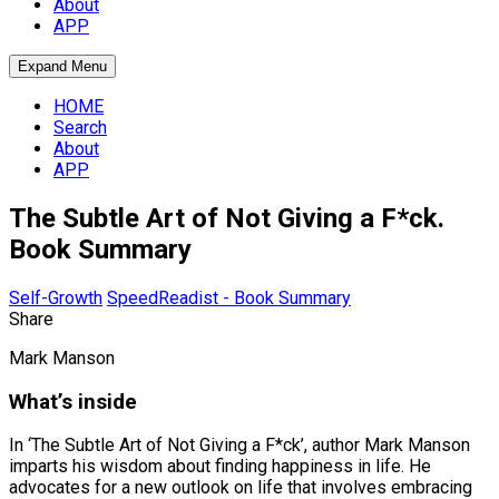
About
APP
Expand Menu
HOME
Search
About
APP
The Subtle Art of Not Giving a F*ck.
Book Summary
Self-Growth
SpeedReadist - Book Summary
Share
Mark Manson
What’s inside
In ‘The Subtle Art of Not Giving a F*ck’, author Mark Manson
imparts his wisdom about finding happiness in life. He
advocates for a new outlook on life that involves embracing