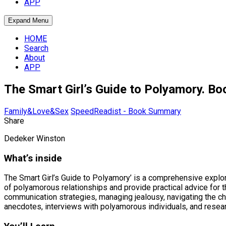
APP
Expand Menu
HOME
Search
About
APP
The Smart Girl’s Guide to Polyamory. 
Family&Love&Sex
SpeedReadist - Book Summary
Share
Dedeker Winston
What’s inside
The Smart Girl’s Guide to Polyamory’ is a comprehensive expl
of polyamorous relationships and provide practical advice for
communication strategies, managing jealousy, navigating the ch
anecdotes, interviews with polyamorous individuals, and resear