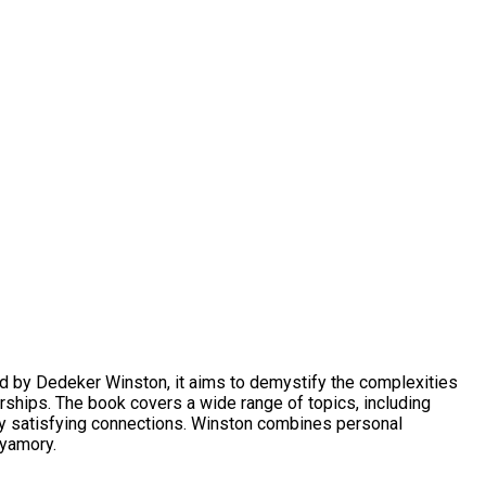
d by Dedeker Winston, it aims to demystify the complexities
ships. The book covers a wide range of topics, including
lly satisfying connections. Winston combines personal
lyamory.