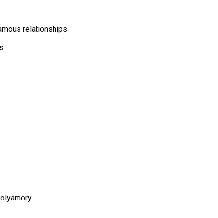
gamous relationships
cs
polyamory