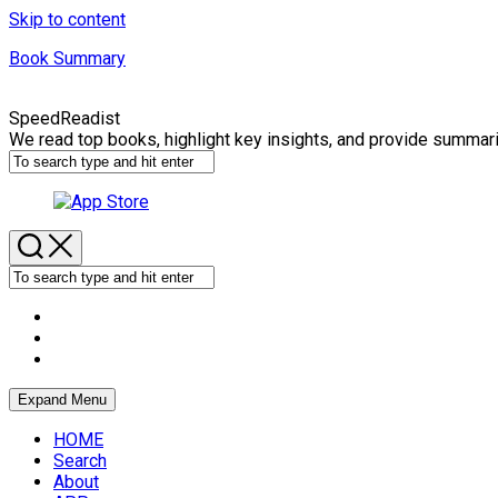
Skip to content
Book Summary
SpeedReadist
We read top books, highlight key insights, and provide summar
Expand Menu
HOME
Search
About