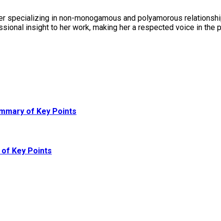
er specializing in non-monogamous and polyamorous relationships
sional insight to her work, making her a respected voice in the
ummary of Key Points
of Key Points