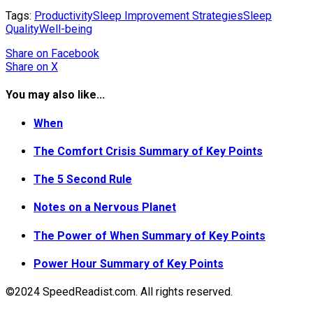
Tags:
Productivity
Sleep Improvement Strategies
Sleep
Quality
Well-being
Share
on Facebook
Share
on X
You may also like...
When
The Comfort Crisis Summary of Key Points
The 5 Second Rule
Notes on a Nervous Planet
The Power of When Summary of Key Points
Power Hour Summary of Key Points
©2024 SpeedReadist.com. All rights reserved.