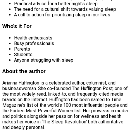
Practical advice for a better night’s sleep
The need for a cultural shift towards valuing sleep
A call to action for prioritizing sleep in our lives
Who’s it For
Health enthusiasts
Busy professionals
Parents
Students
Anyone struggling with sleep
About the author
Arianna Huffington is a celebrated author, columnist, and
businesswoman. She co-founded The Huffington Post, one of
the most widely-read, linked-to, and frequently-cited media
brands on the Internet. Huffington has been named to Time
Magazine’s list of the world’s 100 most influential people and
the Forbes Most Powerful Women list. Her prowess in media
and politics alongside her passion for wellness and health
makes her voice in ‘The Sleep Revolution’ both authoritative
and deeply personal.