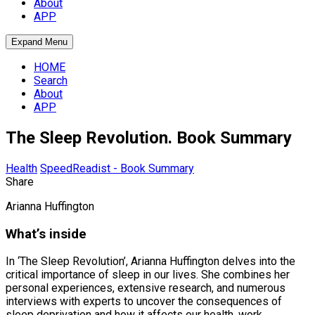
About
APP
Expand Menu
HOME
Search
About
APP
The Sleep Revolution. Book Summary
Health
SpeedReadist - Book Summary
Share
Arianna Huffington
What’s inside
In ‘The Sleep Revolution’, Arianna Huffington delves into the
critical importance of sleep in our lives. She combines her
personal experiences, extensive research, and numerous
interviews with experts to uncover the consequences of
sleep deprivation and how it affects our health, work,