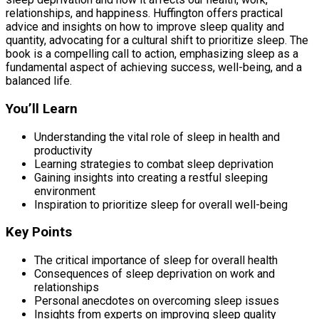
relationships, and happiness. Huffington offers practical
advice and insights on how to improve sleep quality and
quantity, advocating for a cultural shift to prioritize sleep. The
book is a compelling call to action, emphasizing sleep as a
fundamental aspect of achieving success, well-being, and a
balanced life.
You’ll Learn
Understanding the vital role of sleep in health and
productivity
Learning strategies to combat sleep deprivation
Gaining insights into creating a restful sleeping
environment
Inspiration to prioritize sleep for overall well-being
Key Points
The critical importance of sleep for overall health
Consequences of sleep deprivation on work and
relationships
Personal anecdotes on overcoming sleep issues
Insights from experts on improving sleep quality