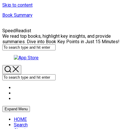
Skip to content
Book Summary
SpeedReadist
We read top books, highlight key insights, and provide
summaries. Dive into Book Key Points in Just 15 Minutes!
Expand Menu
HOME
Search