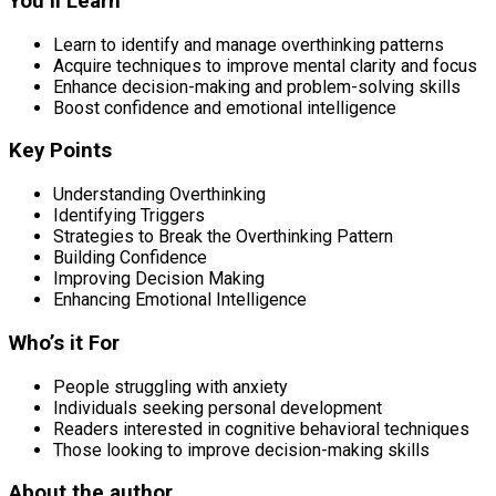
You’ll Learn
Learn to identify and manage overthinking patterns
Acquire techniques to improve mental clarity and focus
Enhance decision-making and problem-solving skills
Boost confidence and emotional intelligence
Key Points
Understanding Overthinking
Identifying Triggers
Strategies to Break the Overthinking Pattern
Building Confidence
Improving Decision Making
Enhancing Emotional Intelligence
Who’s it For
People struggling with anxiety
Individuals seeking personal development
Readers interested in cognitive behavioral techniques
Those looking to improve decision-making skills
About the author