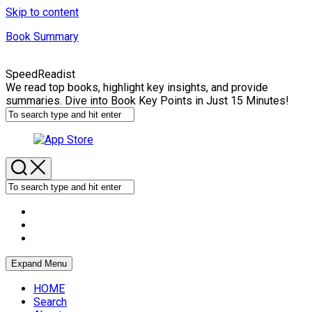
Skip to content
Book Summary
SpeedReadist
We read top books, highlight key insights, and provide
summaries. Dive into Book Key Points in Just 15 Minutes!
Expand Menu
HOME
Search