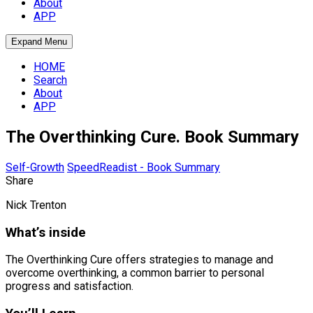
About
APP
Expand Menu
HOME
Search
About
APP
The Overthinking Cure. Book Summary
Self-Growth
SpeedReadist - Book Summary
Share
Nick Trenton
What’s inside
The Overthinking Cure offers strategies to manage and
overcome overthinking, a common barrier to personal
progress and satisfaction.