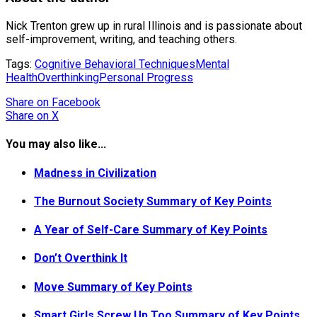
Nick Trenton grew up in rural Illinois and is passionate about
self-improvement, writing, and teaching others.
Tags:
Cognitive Behavioral Techniques
Mental
Health
Overthinking
Personal Progress
Share
on Facebook
Share
on X
You may also like...
Madness in Civilization
The Burnout Society Summary of Key Points
A Year of Self-Care Summary of Key Points
Don’t Overthink It
Move Summary of Key Points
Smart Girls Screw Up Too Summary of Key Points