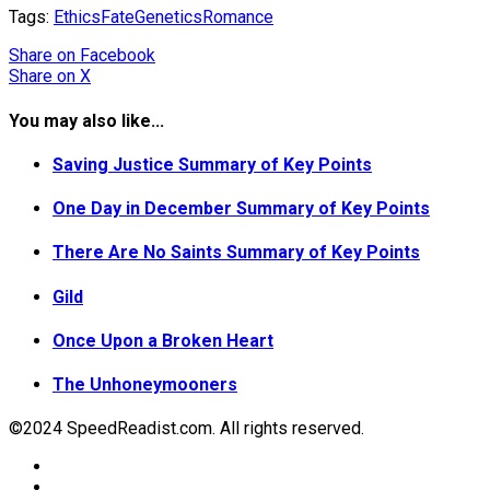
Tags:
Ethics
Fate
Genetics
Romance
Share
on Facebook
Share
on X
You may also like...
Saving Justice Summary of Key Points
One Day in December Summary of Key Points
There Are No Saints Summary of Key Points
Gild
Once Upon a Broken Heart
The Unhoneymooners
©2024 SpeedReadist.com. All rights reserved.