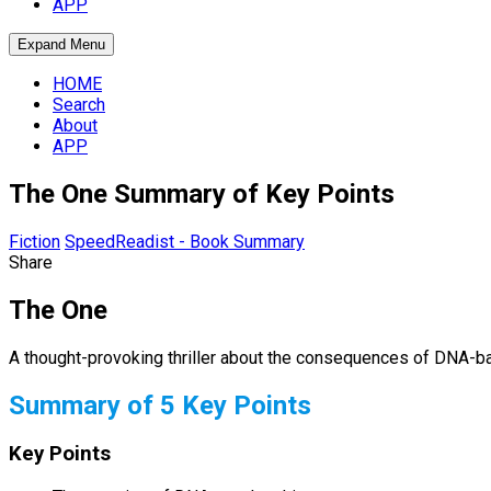
APP
Expand Menu
HOME
Search
About
APP
The One Summary of Key Points
Fiction
SpeedReadist - Book Summary
Share
The One
A thought-provoking thriller about the consequences of DNA-b
Summary of 5 Key Points
Key Points