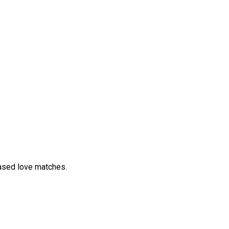
ased love matches.