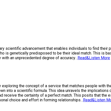
y scientific advancement that enables individuals to find their p
o is genetically predisposed to be their ideal match. This is bas
ty with an unprecedented degree of accuracy…
Read&Listen More
by exploring the concept of a service that matches people with th
own into a scientific formula. This idea unravels the implicatio
tead receive the certainty of a perfect match. This posits that th
rsonal choice and effort in forming relationships…
Read&Listen M