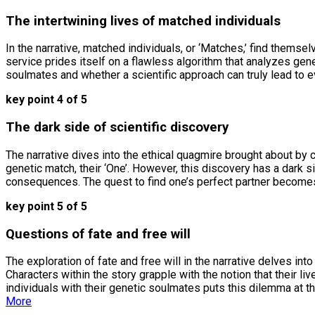
The intertwining lives of matched individuals
In the narrative, matched individuals, or ‘Matches,’ find themse
service prides itself on a flawless algorithm that analyzes gene
soulmates and whether a scientific approach can truly lead to 
key point 4 of 5
The dark side of scientific discovery
The narrative dives into the ethical quagmire brought about by 
genetic match, their ‘One’. However, this discovery has a dark
consequences. The quest to find one’s perfect partner becomes 
key point 5 of 5
Questions of fate and free will
The exploration of fate and free will in the narrative delves i
Characters within the story grapple with the notion that their l
individuals with their genetic soulmates puts this dilemma at the
More