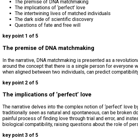
The premise of DNA matchmaking
The implications of ‘perfect’ love
The intertwining lives of matched individuals
The dark side of scientific discovery
Questions of fate and free will
key point 1 of 5
The premise of DNA matchmaking
In the narrative, DNA matchmaking is presented as a revolutionar
around the concept that there is a single person for everyone wh
when aligned between two individuals, can predict compatibili
key point 2 of 5
The implications of ‘perfect’ love
The narrative delves into the complex notion of ‘perfect’ love 
traditionally seen as natural and spontaneous, can be broken d
painful process of finding love through trial and error, and ins
biological compatibility, raising questions about the role of pe
key point 3 of 5