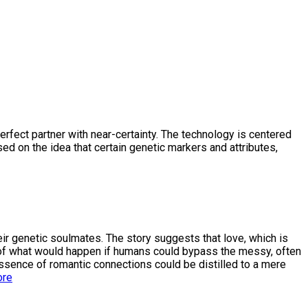
erfect partner with near-certainty. The technology is centered
ed on the idea that certain genetic markers and attributes,
eir genetic soulmates. The story suggests that love, which is
ns of what would happen if humans could bypass the messy, often
e essence of romantic connections could be distilled to a mere
ore