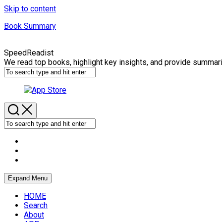
Skip to content
Book Summary
SpeedReadist
We read top books, highlight key insights, and provide summar
Expand Menu
HOME
Search
About