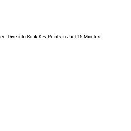
ies. Dive into Book Key Points in Just 15 Minutes!