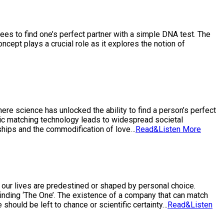
tees to find one’s perfect partner with a simple DNA test. The
ncept plays a crucial role as it explores the notion of
ere science has unlocked the ability to find a person’s perfect
etic matching technology leads to widespread societal
nships and the commodification of love…
Read&Listen More
h our lives are predestined or shaped by personal choice.
 finding ‘The One’. The existence of a company that can match
 should be left to chance or scientific certainty…
Read&Listen