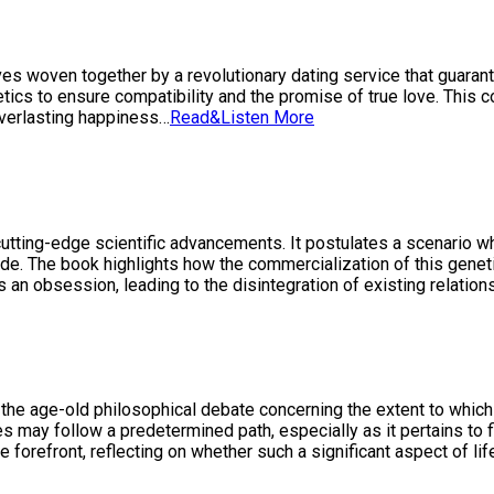
lves woven together by a revolutionary dating service that guaran
tics to ensure compatibility and the promise of true love. This co
everlasting happiness…
Read&Listen More
cutting-edge scientific advancements. It postulates a scenario wh
 side. The book highlights how the commercialization of this gen
an obsession, leading to the disintegration of existing relatio
nto the age-old philosophical debate concerning the extent to whic
ives may follow a predetermined path, especially as it pertains to
 forefront, reflecting on whether such a significant aspect of life