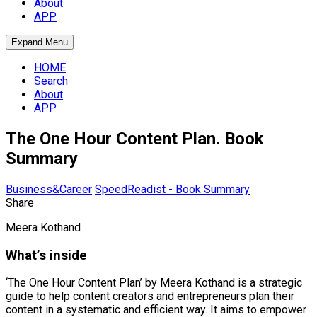
About
APP
Expand Menu
HOME
Search
About
APP
The One Hour Content Plan. Book
Summary
Business&Career
SpeedReadist - Book Summary
Share
Meera Kothand
What’s inside
‘The One Hour Content Plan’ by Meera Kothand is a strategic
guide to help content creators and entrepreneurs plan their
content in a systematic and efficient way. It aims to empower