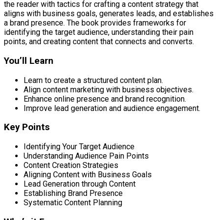
the reader with tactics for crafting a content strategy that
aligns with business goals, generates leads, and establishes
a brand presence. The book provides frameworks for
identifying the target audience, understanding their pain
points, and creating content that connects and converts.
You’ll Learn
Learn to create a structured content plan.
Align content marketing with business objectives.
Enhance online presence and brand recognition.
Improve lead generation and audience engagement.
Key Points
Identifying Your Target Audience
Understanding Audience Pain Points
Content Creation Strategies
Aligning Content with Business Goals
Lead Generation through Content
Establishing Brand Presence
Systematic Content Planning