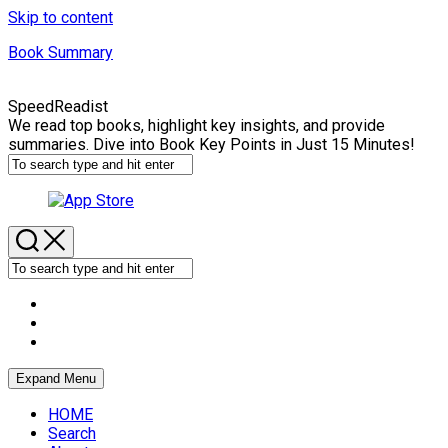
Skip to content
Book Summary
SpeedReadist
We read top books, highlight key insights, and provide
summaries. Dive into Book Key Points in Just 15 Minutes!
Expand Menu
HOME
Search