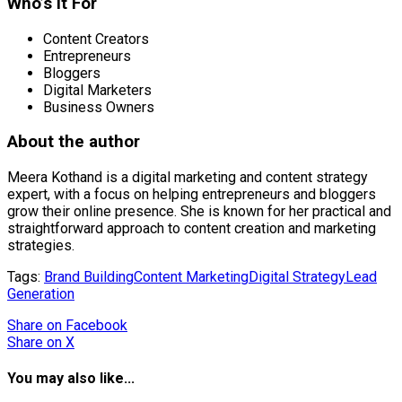
Who’s it For
Content Creators
Entrepreneurs
Bloggers
Digital Marketers
Business Owners
About the author
Meera Kothand is a digital marketing and content strategy
expert, with a focus on helping entrepreneurs and bloggers
grow their online presence. She is known for her practical and
straightforward approach to content creation and marketing
strategies.
Tags:
Brand Building
Content Marketing
Digital Strategy
Lead
Generation
Share
on Facebook
Share
on X
You may also like...