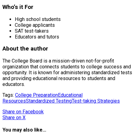
Who’s it For
High school students
College applicants
SAT test-takers
Educators and tutors
About the author
The College Board is a mission-driven not-for-profit
organization that connects students to college success and
opportunity. It is known for administering standardized tests
and providing educational resources to students and
educators.
Tags:
College Preparation
Educational
Resources
Standardized Testing
Test-taking Strategies
Share
on Facebook
Share
on X
You may also like...