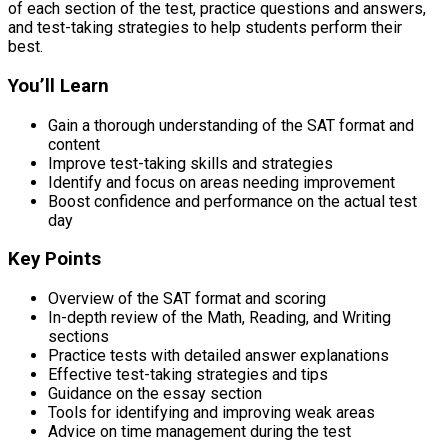
of each section of the test, practice questions and answers,
and test-taking strategies to help students perform their
best.
You’ll Learn
Gain a thorough understanding of the SAT format and
content
Improve test-taking skills and strategies
Identify and focus on areas needing improvement
Boost confidence and performance on the actual test
day
Key Points
Overview of the SAT format and scoring
In-depth review of the Math, Reading, and Writing
sections
Practice tests with detailed answer explanations
Effective test-taking strategies and tips
Guidance on the essay section
Tools for identifying and improving weak areas
Advice on time management during the test