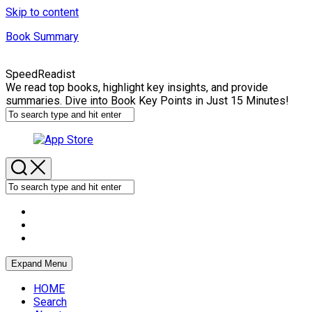
Skip to content
Book Summary
SpeedReadist
We read top books, highlight key insights, and provide
summaries. Dive into Book Key Points in Just 15 Minutes!
Expand Menu
HOME
Search