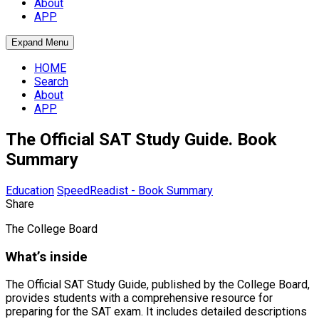
About
APP
Expand Menu
HOME
Search
About
APP
The Official SAT Study Guide. Book
Summary
Education
SpeedReadist - Book Summary
Share
The College Board
What’s inside
The Official SAT Study Guide, published by the College Board,
provides students with a comprehensive resource for
preparing for the SAT exam. It includes detailed descriptions