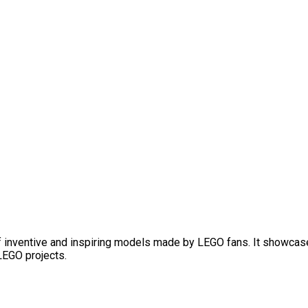
f inventive and inspiring models made by LEGO fans. It showcase
 LEGO projects.