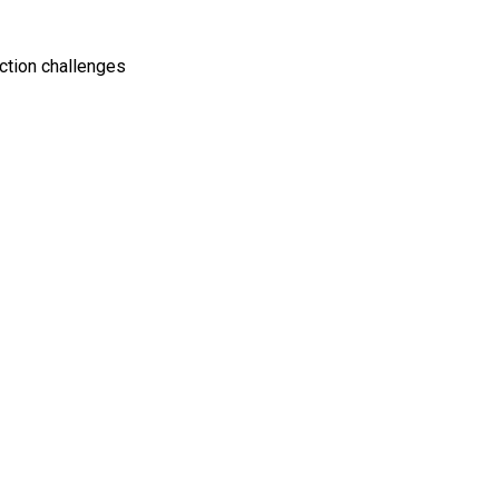
ction challenges