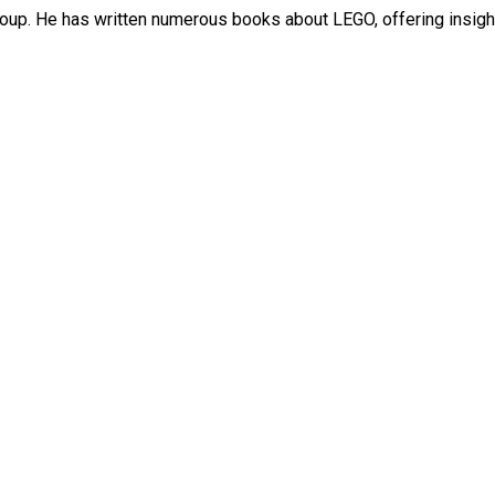
roup. He has written numerous books about LEGO, offering insight