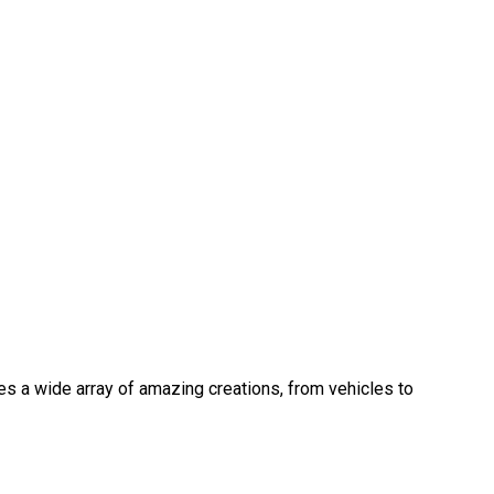
s a wide array of amazing creations, from vehicles to