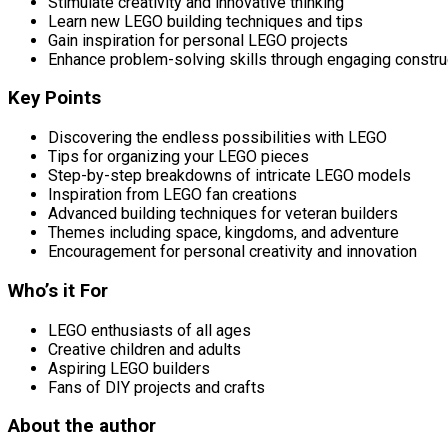
Stimulate creativity and innovative thinking
Learn new LEGO building techniques and tips
Gain inspiration for personal LEGO projects
Enhance problem-solving skills through engaging constru
Key Points
Discovering the endless possibilities with LEGO
Tips for organizing your LEGO pieces
Step-by-step breakdowns of intricate LEGO models
Inspiration from LEGO fan creations
Advanced building techniques for veteran builders
Themes including space, kingdoms, and adventure
Encouragement for personal creativity and innovation
Who’s it For
LEGO enthusiasts of all ages
Creative children and adults
Aspiring LEGO builders
Fans of DIY projects and crafts
About the author