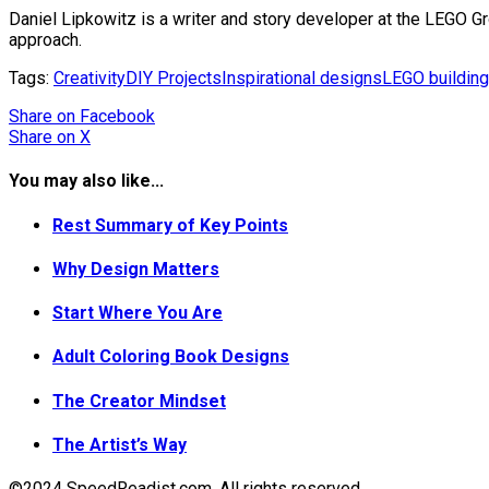
Daniel Lipkowitz is a writer and story developer at the LEGO G
approach.
Tags:
Creativity
DIY Projects
Inspirational designs
LEGO building
Share
on Facebook
Share
on X
You may also like...
Rest Summary of Key Points
Why Design Matters
Start Where You Are
Adult Coloring Book Designs
The Creator Mindset
The Artist’s Way
©2024 SpeedReadist.com. All rights reserved.