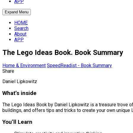
APP
Expand Menu
HOME
Search
About
APP
The Lego Ideas Book. Book Summary
Home & Environment
SpeedReadist - Book Summary
Share
Daniel Lipkowitz
What’s inside
The Lego Ideas Book by Daniel Lipkowitz is a treasure trove o
buildings, and offers tips and tricks to create your own unique
You’ll Learn