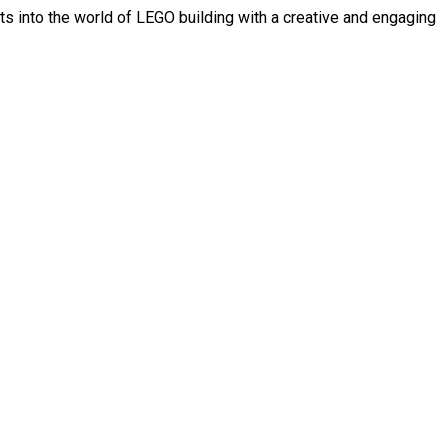
s into the world of LEGO building with a creative and engaging