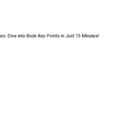
ies. Dive into Book Key Points in Just 15 Minutes!