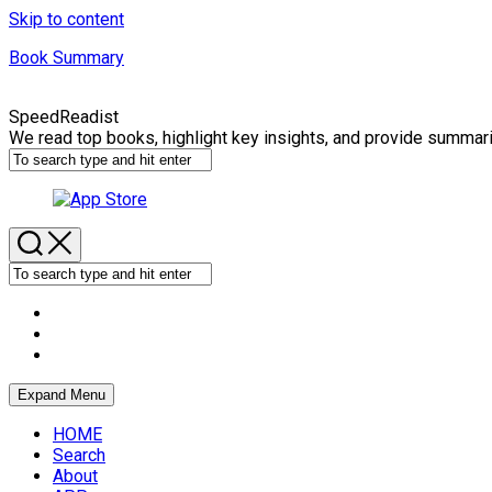
Skip to content
Book Summary
SpeedReadist
We read top books, highlight key insights, and provide summar
Expand Menu
HOME
Search
About