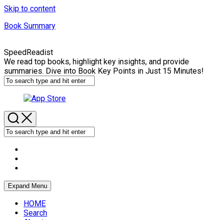
Skip to content
Book Summary
SpeedReadist
We read top books, highlight key insights, and provide
summaries. Dive into Book Key Points in Just 15 Minutes!
Expand Menu
HOME
Search