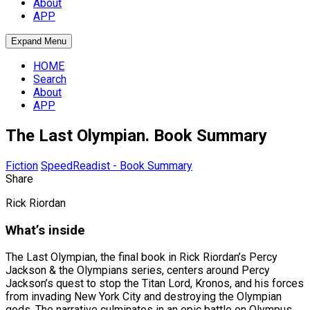
About
APP
Expand Menu
HOME
Search
About
APP
The Last Olympian. Book Summary
Fiction
SpeedReadist - Book Summary
Share
Rick Riordan
What’s inside
The Last Olympian, the final book in Rick Riordan’s Percy
Jackson & the Olympians series, centers around Percy
Jackson’s quest to stop the Titan Lord, Kronos, and his forces
from invading New York City and destroying the Olympian
gods. The narrative culminates in an epic battle on Olympus,