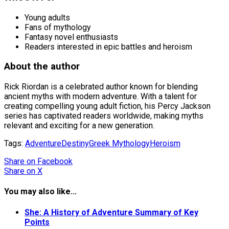
Young adults
Fans of mythology
Fantasy novel enthusiasts
Readers interested in epic battles and heroism
About the author
Rick Riordan is a celebrated author known for blending
ancient myths with modern adventure. With a talent for
creating compelling young adult fiction, his Percy Jackson
series has captivated readers worldwide, making myths
relevant and exciting for a new generation.
Tags:
Adventure
Destiny
Greek Mythology
Heroism
Share
on Facebook
Share
on X
You may also like...
She: A History of Adventure Summary of Key
Points