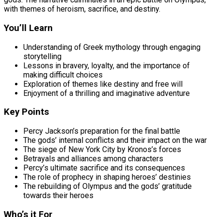
with themes of heroism, sacrifice, and destiny.
You’ll Learn
Understanding of Greek mythology through engaging
storytelling
Lessons in bravery, loyalty, and the importance of
making difficult choices
Exploration of themes like destiny and free will
Enjoyment of a thrilling and imaginative adventure
Key Points
Percy Jackson’s preparation for the final battle
The gods’ internal conflicts and their impact on the war
The siege of New York City by Kronos’s forces
Betrayals and alliances among characters
Percy’s ultimate sacrifice and its consequences
The role of prophecy in shaping heroes’ destinies
The rebuilding of Olympus and the gods’ gratitude
towards their heroes
Who’s it For