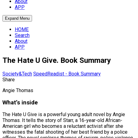
About
APP
Expand Menu
HOME
Search
About
APP
The Hate U Give. Book Summary
Society&Tech
SpeedReadist - Book Summary
Share
Angie Thomas
What’s inside
The Hate U Give is a powerful young adult novel by Angie
Thomas. It tells the story of Starr, a 16-year-old African-
American girl who becomes a reluctant activist after she
witnesses the fatal shooting of her best friend by a police
officer. The novel explores themes of racism, police violence,