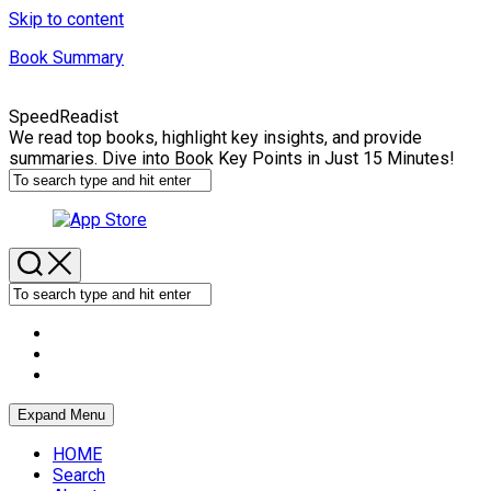
Skip to content
Book Summary
SpeedReadist
We read top books, highlight key insights, and provide
summaries. Dive into Book Key Points in Just 15 Minutes!
Expand Menu
HOME
Search