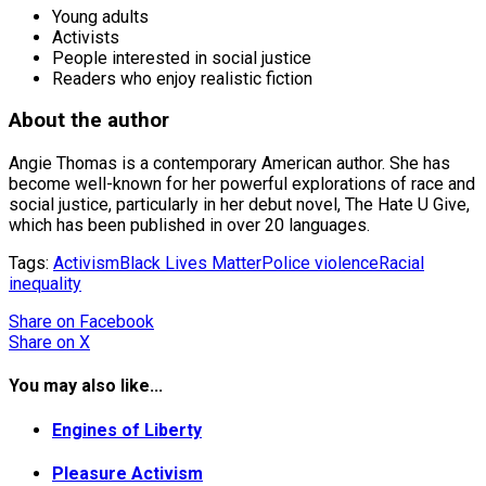
Young adults
Activists
People interested in social justice
Readers who enjoy realistic fiction
About the author
Angie Thomas is a contemporary American author. She has
become well-known for her powerful explorations of race and
social justice, particularly in her debut novel, The Hate U Give,
which has been published in over 20 languages.
Tags:
Activism
Black Lives Matter
Police violence
Racial
inequality
Share
on Facebook
Share
on X
You may also like...
Engines of Liberty
Pleasure Activism