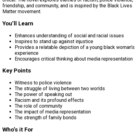
friendship, and community, and is inspired by the Black Lives
Matter movement.
You’ll Learn
Enhances understanding of social and racial issues
Inspires to stand up against injustice
Provides a relatable depiction of a young black woman’s
experience
Encourages critical thinking about media representation
Key Points
Witness to police violence
The struggle of living between two worlds
The power of speaking out
Racism and its profound effects
The role of community
The impact of media representation
The strength of family bonds
Who’s it For