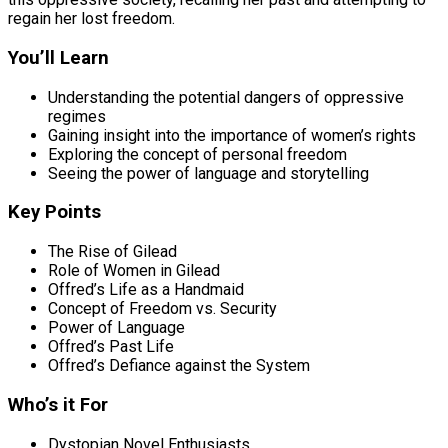
regain her lost freedom.
You’ll Learn
Understanding the potential dangers of oppressive
regimes
Gaining insight into the importance of women’s rights
Exploring the concept of personal freedom
Seeing the power of language and storytelling
Key Points
The Rise of Gilead
Role of Women in Gilead
Offred’s Life as a Handmaid
Concept of Freedom vs. Security
Power of Language
Offred’s Past Life
Offred’s Defiance against the System
Who’s it For
Dystopian Novel Enthusiasts