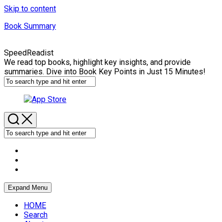
Skip to content
Book Summary
SpeedReadist
We read top books, highlight key insights, and provide
summaries. Dive into Book Key Points in Just 15 Minutes!
Expand Menu
HOME
Search