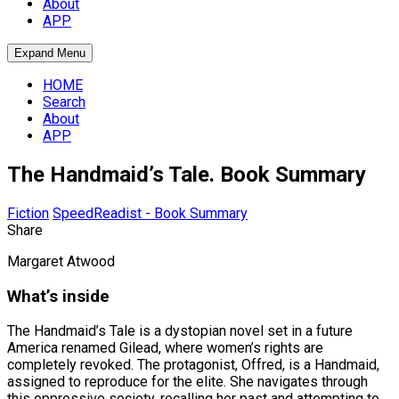
About
APP
Expand Menu
HOME
Search
About
APP
The Handmaid’s Tale. Book Summary
Fiction
SpeedReadist - Book Summary
Share
Margaret Atwood
What’s inside
The Handmaid’s Tale is a dystopian novel set in a future
America renamed Gilead, where women’s rights are
completely revoked. The protagonist, Offred, is a Handmaid,
assigned to reproduce for the elite. She navigates through
this oppressive society, recalling her past and attempting to