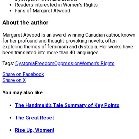
Readers interested in Women’s Rights
Fans of Margaret Atwood
About the author
Margaret Atwood is an award-winning Canadian author, known
for her profound and thought-provoking novels, often
exploring themes of feminism and dystopia. Her works have
been translated into more than 40 languages.
Tags:
Dystopia
Freedom
Oppression
Women's Rights
Share
on Facebook
Share
on X
You may also like...
The Handmaid’s Tale Summary of Key Points
The Great Reset
Rise Up, Women!