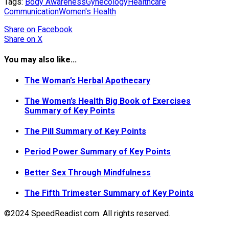
Tags:
Body Awareness
Gynecology
Healthcare
Communication
Women's Health
Share
on Facebook
Share
on X
You may also like...
The Woman’s Herbal Apothecary
The Women’s Health Big Book of Exercises
Summary of Key Points
The Pill Summary of Key Points
Period Power Summary of Key Points
Better Sex Through Mindfulness
The Fifth Trimester Summary of Key Points
©2024 SpeedReadist.com. All rights reserved.