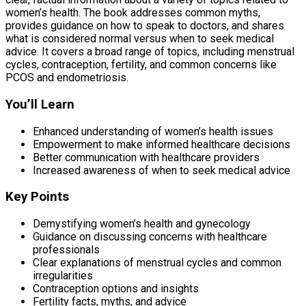
women’s health. The book addresses common myths,
provides guidance on how to speak to doctors, and shares
what is considered normal versus when to seek medical
advice. It covers a broad range of topics, including menstrual
cycles, contraception, fertility, and common concerns like
PCOS and endometriosis.
You’ll Learn
Enhanced understanding of women’s health issues
Empowerment to make informed healthcare decisions
Better communication with healthcare providers
Increased awareness of when to seek medical advice
Key Points
Demystifying women’s health and gynecology
Guidance on discussing concerns with healthcare
professionals
Clear explanations of menstrual cycles and common
irregularities
Contraception options and insights
Fertility facts, myths, and advice