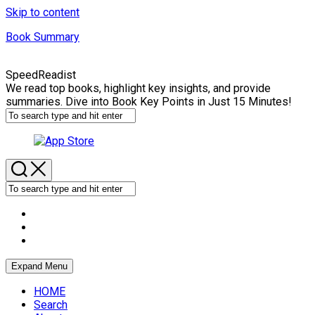
Skip to content
Book Summary
SpeedReadist
We read top books, highlight key insights, and provide
summaries. Dive into Book Key Points in Just 15 Minutes!
Expand Menu
HOME
Search