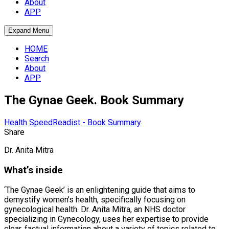
About
APP
Expand Menu
HOME
Search
About
APP
The Gynae Geek. Book Summary
Health
SpeedReadist - Book Summary
Share
Dr. Anita Mitra
What’s inside
‘The Gynae Geek’ is an enlightening guide that aims to
demystify women’s health, specifically focusing on
gynecological health. Dr. Anita Mitra, an NHS doctor
specializing in Gynecology, uses her expertise to provide
clear, factual information about a variety of topics related to