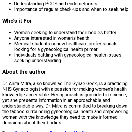
Understanding PCOS and endometriosis
Importance of regular check-ups and when to seek help
Who’s it For
Women seeking to understand their bodies better
Anyone interested in women’s health
Medical students or new healthcare professionals
looking for a gynecological health primer
Individuals battling with gynecological health issues
seeking understanding
About the author
Dr. Anita Mitra, also known as The Gynae Geek, is a practicing
NHS Gynecologist with a passion for making women’s health
knowledge accessible. Her approach is grounded in science,
yet she presents information in an approachable and
understandable way. Dr. Mitra is committed to breaking down
the taboos surrounding gynecological health and empowering
women with the knowledge they need to make informed
decisions about their bodies.