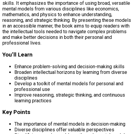
skills. It emphasizes the importance of using broad, versatile
mental models from various disciplines like economics,
mathematics, and physics to enhance understanding,
reasoning, and strategic thinking. By presenting these models
in an accessible manner, the book aims to equip readers with
the intellectual tools needed to navigate complex problems
and make better decisions in both their personal and
professional lives.
You’ll Learn
Enhance problem-solving and decision-making skills
Broaden intellectual horizons by learning from diverse
disciplines
Develop a toolkit of mental models for personal and
professional use
Improve reasoning, strategic thinking, and continuous
learning practices
Key Points
The importance of mental models in decision-making
Diverse disciplines offer valuable perspectives