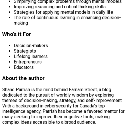
Simplifying complex problems through mental models
Improving reasoning and critical thinking skills
Strategies for applying mental models in daily life
The role of continuous learning in enhancing decision-
making
Who’s it For
Decision-makers
Strategists
Lifelong learners
Entrepreneurs
Educators
About the author
Shane Parrish is the mind behind Farnam Street, a blog
dedicated to the pursuit of worldly wisdom by exploring
themes of decision-making, strategy, and self-improvement.
With a background in cybersecurity for Canada’s top
intelligence agency, Parrish has become a favored mentor for
many seeking to improve their cognitive tools, making
complex ideas accessible to a broad audience.