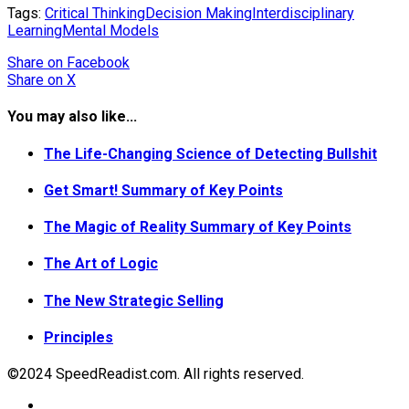
Tags:
Critical Thinking
Decision Making
Interdisciplinary
Learning
Mental Models
Share
on Facebook
Share
on X
You may also like...
The Life-Changing Science of Detecting Bullshit
Get Smart! Summary of Key Points
The Magic of Reality Summary of Key Points
The Art of Logic
The New Strategic Selling
Principles
©2024 SpeedReadist.com. All rights reserved.