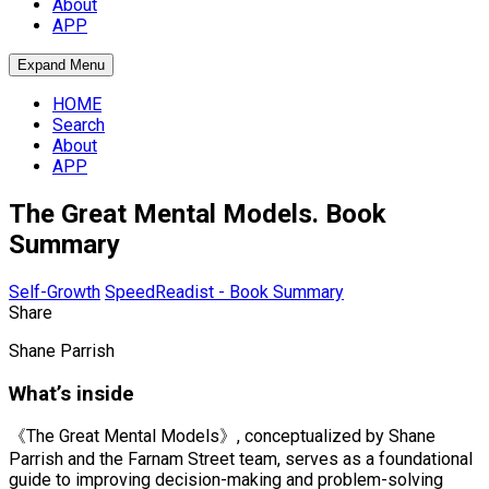
About
APP
Expand Menu
HOME
Search
About
APP
The Great Mental Models. Book
Summary
Self-Growth
SpeedReadist - Book Summary
Share
Shane Parrish
What’s inside
《The Great Mental Models》, conceptualized by Shane
Parrish and the Farnam Street team, serves as a foundational
guide to improving decision-making and problem-solving