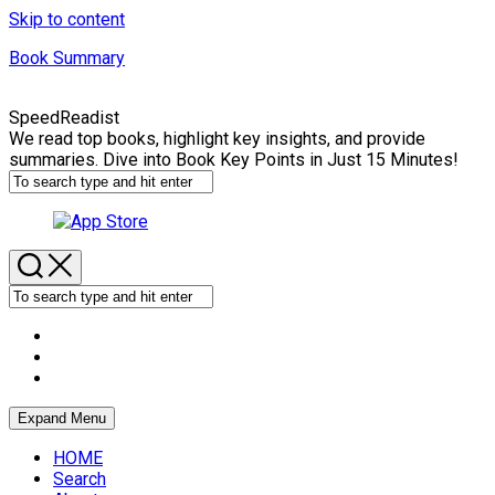
Skip to content
Book Summary
SpeedReadist
We read top books, highlight key insights, and provide
summaries. Dive into Book Key Points in Just 15 Minutes!
Expand Menu
HOME
Search