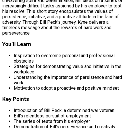
unwavering spirit and determination, Bill takes on a series of
increasingly difficult tasks assigned by his employer to test
his resolve. This short story encapsulates the values of
persistence, initiative, and a positive attitude in the face of
adversity. Through Bill Peck’s journey, Kyne delivers a
timeless message about the rewards of hard work and
perseverance.
You’ll Learn
Inspiration to overcome personal and professional
obstacles
Strategies for demonstrating value and initiative in the
workplace
Understanding the importance of persistence and hard
work
Motivation to adopt a proactive and positive mindset
Key Points
Introduction of Bill Peck, a determined war veteran
Bill’s relentless pursuit of employment
The series of tests from his employer
Demonstration of Bill’s perseverance and creativity