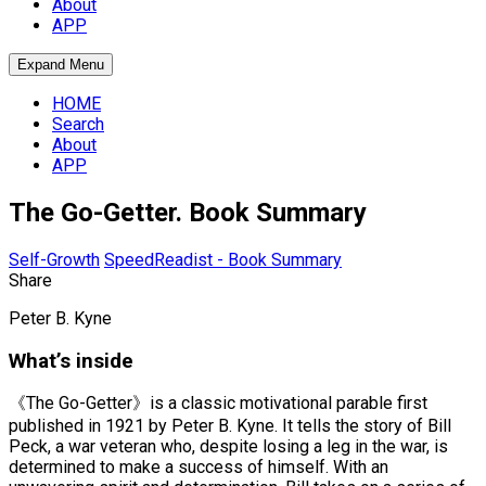
About
APP
Expand Menu
HOME
Search
About
APP
The Go-Getter. Book Summary
Self-Growth
SpeedReadist - Book Summary
Share
Peter B. Kyne
What’s inside
《The Go-Getter》is a classic motivational parable first
published in 1921 by Peter B. Kyne. It tells the story of Bill
Peck, a war veteran who, despite losing a leg in the war, is
determined to make a success of himself. With an