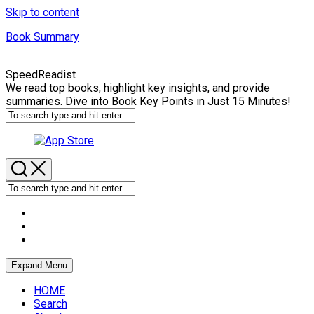
Skip to content
Book Summary
SpeedReadist
We read top books, highlight key insights, and provide
summaries. Dive into Book Key Points in Just 15 Minutes!
Expand Menu
HOME
Search