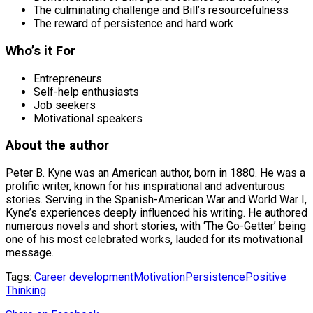
The culminating challenge and Bill’s resourcefulness
The reward of persistence and hard work
Who’s it For
Entrepreneurs
Self-help enthusiasts
Job seekers
Motivational speakers
About the author
Peter B. Kyne was an American author, born in 1880. He was a
prolific writer, known for his inspirational and adventurous
stories. Serving in the Spanish-American War and World War I,
Kyne’s experiences deeply influenced his writing. He authored
numerous novels and short stories, with ‘The Go-Getter’ being
one of his most celebrated works, lauded for its motivational
message.
Tags:
Career development
Motivation
Persistence
Positive
Thinking