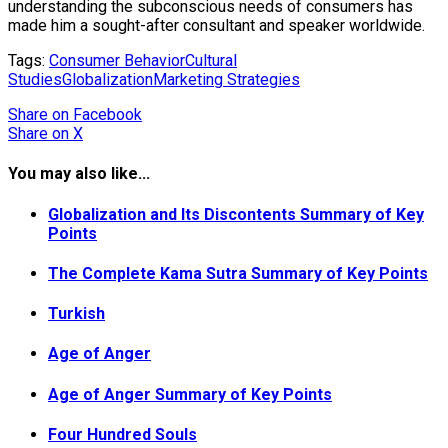
understanding the subconscious needs of consumers has
made him a sought-after consultant and speaker worldwide.
Tags:
Consumer Behavior
Cultural
Studies
Globalization
Marketing Strategies
Share
on Facebook
Share
on X
You may also like...
Globalization and Its Discontents Summary of Key
Points
The Complete Kama Sutra Summary of Key Points
Turkish
Age of Anger
Age of Anger Summary of Key Points
Four Hundred Souls