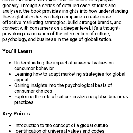
globally. Through a series of detailed case studies and
analyses, the book provides insights into how understanding
these global codes can help companies create more
effective marketing strategies, build stronger brands, and
connect with consumers on a deeper level. It’s a thought-
provoking examination of the intersection of culture,
psychology, and business in the age of globalization.
You’ll Learn
Understanding the impact of universal values on
consumer behavior
Learning how to adapt marketing strategies for global
appeal
Gaining insights into the psychological basis of
consumer choices
Exploring the role of culture in shaping global business
practices
Key Points
Introduction to the concept of a global culture
Identification of universal values and codes