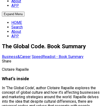
About
APP
Expand Menu
HOME
Search
About
APP
The Global Code. Book Summary
Business&Career
SpeedReadist - Book Summary
Share
Clotaire Rapaille
What’s inside
In ‘The Global Code’, author Clotaire Rapaille explores the
concept of global culture and how it’s affecting businesses
and marketing strategies around the world. Rapaille delves
into the idea that despite cultural differences, there are
universal codes and values that resonate with people