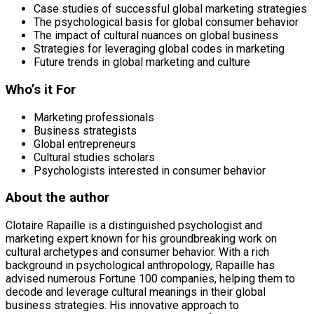
Case studies of successful global marketing strategies
The psychological basis for global consumer behavior
The impact of cultural nuances on global business
Strategies for leveraging global codes in marketing
Future trends in global marketing and culture
Who’s it For
Marketing professionals
Business strategists
Global entrepreneurs
Cultural studies scholars
Psychologists interested in consumer behavior
About the author
Clotaire Rapaille is a distinguished psychologist and
marketing expert known for his groundbreaking work on
cultural archetypes and consumer behavior. With a rich
background in psychological anthropology, Rapaille has
advised numerous Fortune 100 companies, helping them to
decode and leverage cultural meanings in their global
business strategies. His innovative approach to