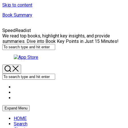
Skip to content
Book Summary
SpeedReadist
We read top books, highlight key insights, and provide
summaries. Dive into Book Key Points in Just 15 Minutes!
Expand Menu
HOME
Search