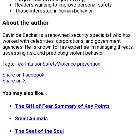
Readers wanting to improve personal safety
Those interested in human behavior
About the author
Gavin de Becker is a renowned security specialist who has
worked with celebrities, corporations, and government
agencies. He is known for his expertise in managing threats,
assessing risk, and predicting violent behavior.
Tags:
Fear
Intuition
Safety
Violence prevention
Share
on Facebook
Share
on X
You may also like...
The Gift of Fear Summary of Key Points
Small Animals
The Seat of the Soul