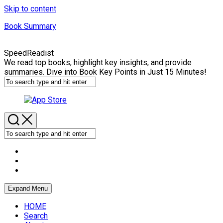
Skip to content
Book Summary
SpeedReadist
We read top books, highlight key insights, and provide
summaries. Dive into Book Key Points in Just 15 Minutes!
Expand Menu
HOME
Search