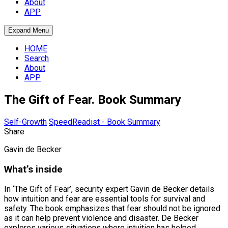
About
APP
Expand Menu
HOME
Search
About
APP
The Gift of Fear. Book Summary
Self-Growth
SpeedReadist - Book Summary
Share
Gavin de Becker
What’s inside
In ‘The Gift of Fear’, security expert Gavin de Becker details
how intuition and fear are essential tools for survival and
safety. The book emphasizes that fear should not be ignored
as it can help prevent violence and disaster. De Becker
explores various situations where intuition has helped