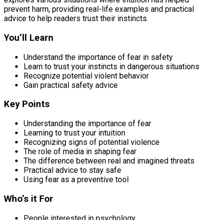
prevent harm, providing real-life examples and practical
advice to help readers trust their instincts.
You’ll Learn
Understand the importance of fear in safety
Learn to trust your instincts in dangerous situations
Recognize potential violent behavior
Gain practical safety advice
Key Points
Understanding the importance of fear
Learning to trust your intuition
Recognizing signs of potential violence
The role of media in shaping fear
The difference between real and imagined threats
Practical advice to stay safe
Using fear as a preventive tool
Who’s it For
People interested in psychology