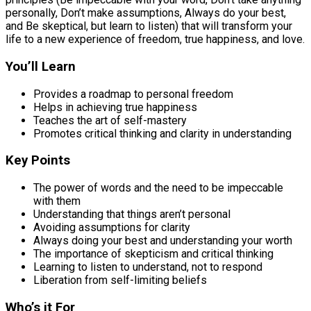
personally, Don’t make assumptions, Always do your best,
and Be skeptical, but learn to listen) that will transform your
life to a new experience of freedom, true happiness, and love.
You’ll Learn
Provides a roadmap to personal freedom
Helps in achieving true happiness
Teaches the art of self-mastery
Promotes critical thinking and clarity in understanding
Key Points
The power of words and the need to be impeccable
with them
Understanding that things aren’t personal
Avoiding assumptions for clarity
Always doing your best and understanding your worth
The importance of skepticism and critical thinking
Learning to listen to understand, not to respond
Liberation from self-limiting beliefs
Who’s it For