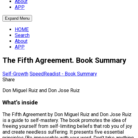
About
APP
Expand Menu
HOME
Search
About
APP
The Fifth Agreement. Book Summary
Self-Growth
SpeedReadist - Book Summary
Share
Don Miguel Ruiz and Don Jose Ruiz
What’s inside
The Fifth Agreement by Don Miguel Ruiz and Don Jose Ruiz
is a guide to self-mastery. The book promotes the idea of
freeing yourself from self-limiting beliefs that rob you of joy
and create needless suffering. It presents five essential
principles (Be impeccable with your word, Don’t take anything