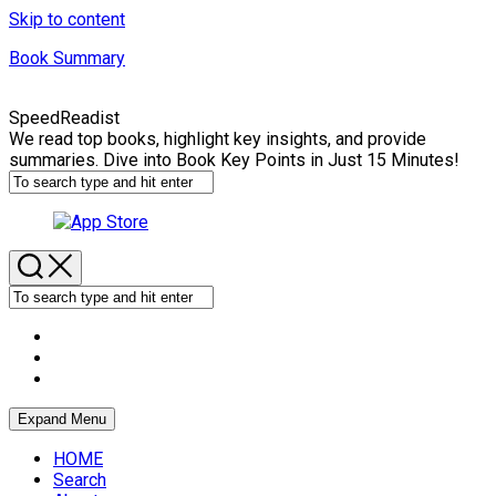
Skip to content
Book Summary
SpeedReadist
We read top books, highlight key insights, and provide
summaries. Dive into Book Key Points in Just 15 Minutes!
Expand Menu
HOME
Search