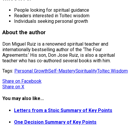
People looking for spiritual guidance
Readers interested in Toltec wisdom
Individuals seeking personal growth
About the author
Don Miguel Ruiz is a renowned spiritual teacher and
internationally bestselling author of the ‘The Four
Agreements.’ His son, Don Jose Ruiz, is also a spiritual
teacher who has co-authored several books with him.
Tags:
Personal Growth
Self-Mastery
Spirituality
Toltec Wisdom
Share
on Facebook
Share
on X
You may also like...
Letters from a Stoic Summary of Key Points
One Decision Summary of Key Points