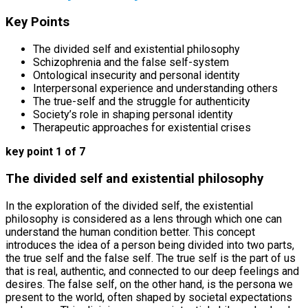
Key Points
The divided self and existential philosophy
Schizophrenia and the false self-system
Ontological insecurity and personal identity
Interpersonal experience and understanding others
The true-self and the struggle for authenticity
Society’s role in shaping personal identity
Therapeutic approaches for existential crises
key point 1 of 7
The divided self and existential philosophy
In the exploration of the divided self, the existential
philosophy is considered as a lens through which one can
understand the human condition better. This concept
introduces the idea of a person being divided into two parts,
the true self and the false self. The true self is the part of us
that is real, authentic, and connected to our deep feelings and
desires. The false self, on the other hand, is the persona we
present to the world, often shaped by societal expectations