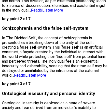
and norms. This division, as per existential philosophy, leads
to a sense of disconnection, alienation, and existential angst
in the individual…
Read&Listen More
key point 2 of 7
Schizophrenia and the false self-system
In ‘The Divided Self’, the concept of schizophrenia is
presented as a breaking down of the unity of the self,
creating a false self-system. This ‘false self’ is an artificial
construct, a façade created by the individual to interact with
the world while protecting their ‘true self’ from potential harm
and perceived threats. The individual feels an existential
insecurity and vulnerability, sensing that their true self may be
destroyed or annihilated by the intrusions of the external
world…
Read&Listen More
key point 3 of 7
Ontological insecurity and personal identity
Ontological insecurity is depicted as a state of severe
anxiety and fear derived from an individual’s inability to