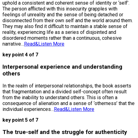
uphold a consistent and coherent sense of identity or ‘self’.
The person afflicted with this insecurity grapples with
feelings of unreality and the sense of being detached or
disconnected from their own self and the world around them.
They may also find it difficult to maintain a stable sense of
reality, experiencing life as a series of disjointed and
disordered moments rather than a continuous, cohesive
narrative…
Read&Listen More
key point 4 of 7
Interpersonal experience and understanding
others
In the realm of interpersonal relationships, the book asserts
that fragmentation and a divided self-concept often result
from the inability to understand others. This is often a
consequence of alienation and a sense of ‘otherness’ that the
individual experiences…
Read&Listen More
key point 5 of 7
The true-self and the struggle for authenticity