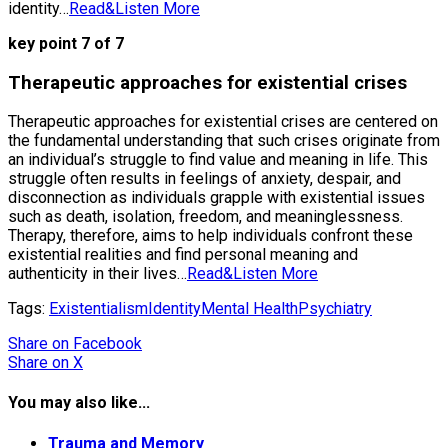
identity…
Read&Listen More
key point 7 of 7
Therapeutic approaches for existential crises
Therapeutic approaches for existential crises are centered on
the fundamental understanding that such crises originate from
an individual’s struggle to find value and meaning in life. This
struggle often results in feelings of anxiety, despair, and
disconnection as individuals grapple with existential issues
such as death, isolation, freedom, and meaninglessness.
Therapy, therefore, aims to help individuals confront these
existential realities and find personal meaning and
authenticity in their lives…
Read&Listen More
Tags:
Existentialism
Identity
Mental Health
Psychiatry
Share
on Facebook
Share
on X
You may also like...
Trauma and Memory