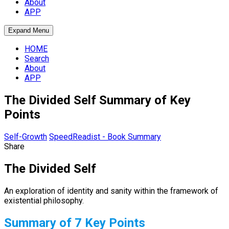
About
APP
Expand Menu
HOME
Search
About
APP
The Divided Self Summary of Key
Points
Self-Growth
SpeedReadist - Book Summary
Share
The Divided Self
An exploration of identity and sanity within the framework of
existential philosophy.
Summary of 7 Key Points