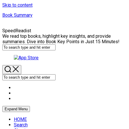
Skip to content
Book Summary
SpeedReadist
We read top books, highlight key insights, and provide
summaries. Dive into Book Key Points in Just 15 Minutes!
Expand Menu
HOME
Search