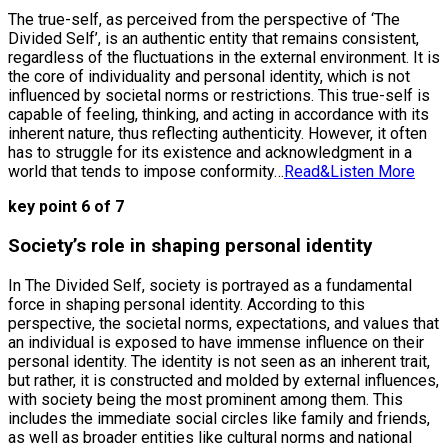
The true-self, as perceived from the perspective of ‘The
Divided Self’, is an authentic entity that remains consistent,
regardless of the fluctuations in the external environment. It is
the core of individuality and personal identity, which is not
influenced by societal norms or restrictions. This true-self is
capable of feeling, thinking, and acting in accordance with its
inherent nature, thus reflecting authenticity. However, it often
has to struggle for its existence and acknowledgment in a
world that tends to impose conformity…
Read&Listen More
key point 6 of 7
Society’s role in shaping personal identity
In The Divided Self, society is portrayed as a fundamental
force in shaping personal identity. According to this
perspective, the societal norms, expectations, and values that
an individual is exposed to have immense influence on their
personal identity. The identity is not seen as an inherent trait,
but rather, it is constructed and molded by external influences,
with society being the most prominent among them. This
includes the immediate social circles like family and friends,
as well as broader entities like cultural norms and national