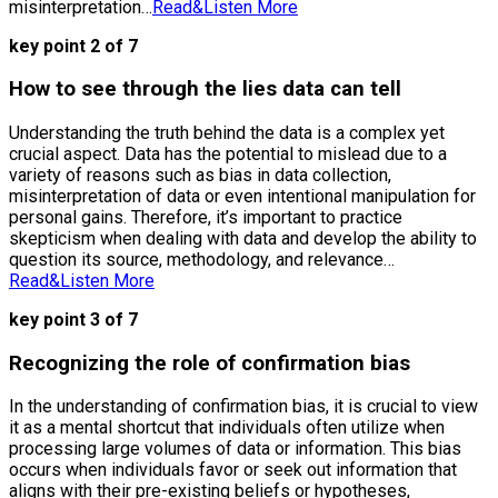
misinterpretation…
Read&Listen More
key point 2 of 7
How to see through the lies data can tell
Understanding the truth behind the data is a complex yet
crucial aspect. Data has the potential to mislead due to a
variety of reasons such as bias in data collection,
misinterpretation of data or even intentional manipulation for
personal gains. Therefore, it’s important to practice
skepticism when dealing with data and develop the ability to
question its source, methodology, and relevance…
Read&Listen More
key point 3 of 7
Recognizing the role of confirmation bias
In the understanding of confirmation bias, it is crucial to view
it as a mental shortcut that individuals often utilize when
processing large volumes of data or information. This bias
occurs when individuals favor or seek out information that
aligns with their pre-existing beliefs or hypotheses,