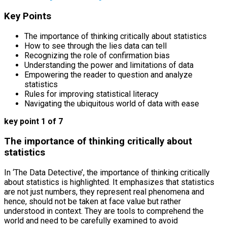
Key Points
The importance of thinking critically about statistics
How to see through the lies data can tell
Recognizing the role of confirmation bias
Understanding the power and limitations of data
Empowering the reader to question and analyze
statistics
Rules for improving statistical literacy
Navigating the ubiquitous world of data with ease
key point 1 of 7
The importance of thinking critically about
statistics
In ‘The Data Detective’, the importance of thinking critically
about statistics is highlighted. It emphasizes that statistics
are not just numbers, they represent real phenomena and
hence, should not be taken at face value but rather
understood in context. They are tools to comprehend the
world and need to be carefully examined to avoid