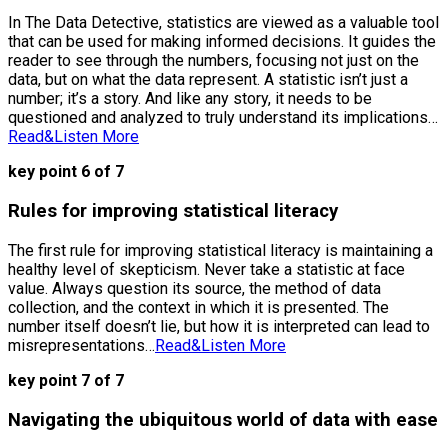
In The Data Detective, statistics are viewed as a valuable tool
that can be used for making informed decisions. It guides the
reader to see through the numbers, focusing not just on the
data, but on what the data represent. A statistic isn’t just a
number; it’s a story. And like any story, it needs to be
questioned and analyzed to truly understand its implications…
Read&Listen More
key point 6 of 7
Rules for improving statistical literacy
The first rule for improving statistical literacy is maintaining a
healthy level of skepticism. Never take a statistic at face
value. Always question its source, the method of data
collection, and the context in which it is presented. The
number itself doesn’t lie, but how it is interpreted can lead to
misrepresentations…
Read&Listen More
key point 7 of 7
Navigating the ubiquitous world of data with ease