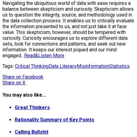
Navigating the ubiquitous world of data with ease requires a
balance between skepticism and curiosity. Skepticism allows
us to question the integrity, source, and methodology used in
the data collection process. It enables us to critically evaluate
the information presented to us, and not just take it at face
value. This skepticism, however, should be tempered with
curiosity. Curiosity encourages us to explore different data
sets, look for connections and patterns, and seek out new
information. It keeps our interest piqued and our mind
engaged…
Read&Listen More
Tags:
Critical Thinking
Data Literacy
Misinformation
Statistics
Share
on Facebook
Share
on X
You may also like...
Great Thinkers
Rationality Summary of Key Points
Calling Bullshit