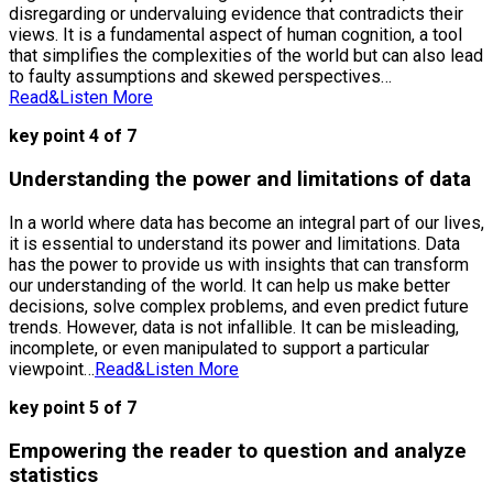
disregarding or undervaluing evidence that contradicts their
views. It is a fundamental aspect of human cognition, a tool
that simplifies the complexities of the world but can also lead
to faulty assumptions and skewed perspectives…
Read&Listen More
key point 4 of 7
Understanding the power and limitations of data
In a world where data has become an integral part of our lives,
it is essential to understand its power and limitations. Data
has the power to provide us with insights that can transform
our understanding of the world. It can help us make better
decisions, solve complex problems, and even predict future
trends. However, data is not infallible. It can be misleading,
incomplete, or even manipulated to support a particular
viewpoint…
Read&Listen More
key point 5 of 7
Empowering the reader to question and analyze
statistics