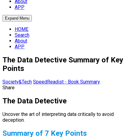
About
APP
Expand Menu
HOME
Search
About
APP
The Data Detective Summary of Key
Points
Society&Tech
SpeedReadist - Book Summary
Share
The Data Detective
Uncover the art of interpreting data critically to avoid
deception.
Summary of 7 Key Points