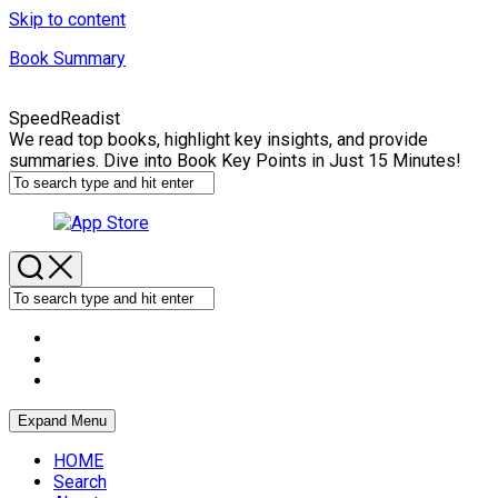
Skip to content
Book Summary
SpeedReadist
We read top books, highlight key insights, and provide
summaries. Dive into Book Key Points in Just 15 Minutes!
Expand Menu
HOME
Search