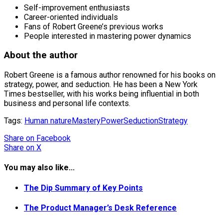
Self-improvement enthusiasts
Career-oriented individuals
Fans of Robert Greene’s previous works
People interested in mastering power dynamics
About the author
Robert Greene is a famous author renowned for his books on
strategy, power, and seduction. He has been a New York
Times bestseller, with his works being influential in both
business and personal life contexts.
Tags:
Human nature
Mastery
Power
Seduction
Strategy
Share
on Facebook
Share
on X
You may also like...
The Dip Summary of Key Points
The Product Manager’s Desk Reference