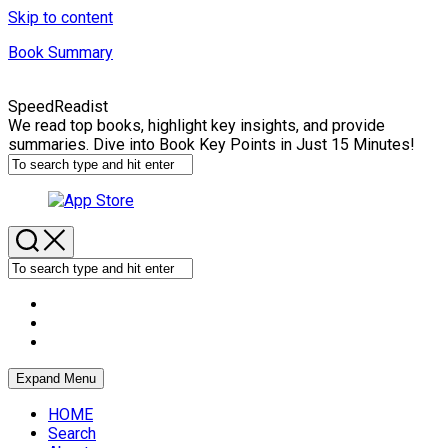
Skip to content
Book Summary
SpeedReadist
We read top books, highlight key insights, and provide
summaries. Dive into Book Key Points in Just 15 Minutes!
Expand Menu
HOME
Search