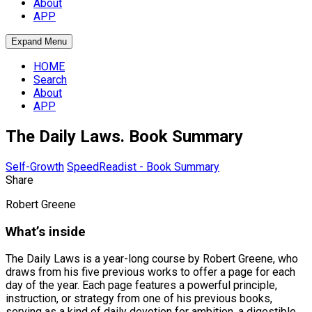
About
APP
Expand Menu
HOME
Search
About
APP
The Daily Laws. Book Summary
Self-Growth
SpeedReadist - Book Summary
Share
Robert Greene
What’s inside
The Daily Laws is a year-long course by Robert Greene, who
draws from his five previous works to offer a page for each
day of the year. Each page features a powerful principle,
instruction, or strategy from one of his previous books,
serving as a kind of daily devotion for ambition, a digestible