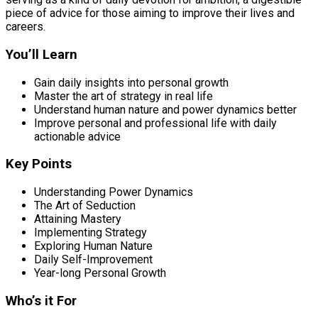
piece of advice for those aiming to improve their lives and
careers.
You’ll Learn
Gain daily insights into personal growth
Master the art of strategy in real life
Understand human nature and power dynamics better
Improve personal and professional life with daily
actionable advice
Key Points
Understanding Power Dynamics
The Art of Seduction
Attaining Mastery
Implementing Strategy
Exploring Human Nature
Daily Self-Improvement
Year-long Personal Growth
Who’s it For