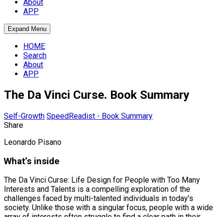
About
APP
Expand Menu
HOME
Search
About
APP
The Da Vinci Curse. Book Summary
Self-Growth
SpeedReadist - Book Summary
Share
Leonardo Pisano
What’s inside
The Da Vinci Curse: Life Design for People with Too Many
Interests and Talents is a compelling exploration of the
challenges faced by multi-talented individuals in today’s
society. Unlike those with a singular focus, people with a wide
array of interests often struggle to find a clear path in their