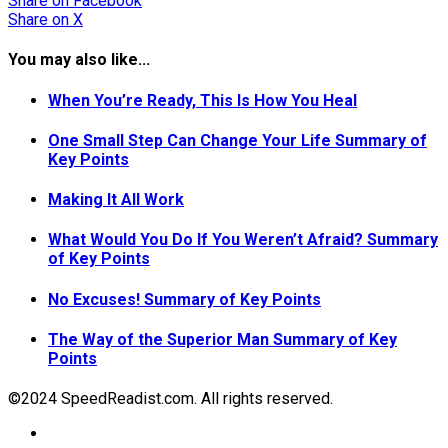
Share
on Facebook
Share
on X
You may also like...
When You’re Ready, This Is How You Heal
One Small Step Can Change Your Life Summary of
Key Points
Making It All Work
What Would You Do If You Weren’t Afraid? Summary
of Key Points
No Excuses! Summary of Key Points
The Way of the Superior Man Summary of Key
Points
©2024 SpeedReadist.com. All rights reserved.