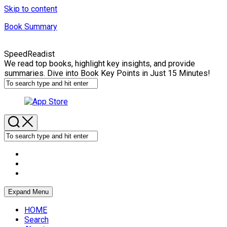
Skip to content
Book Summary
SpeedReadist
We read top books, highlight key insights, and provide
summaries. Dive into Book Key Points in Just 15 Minutes!
Expand Menu
HOME
Search