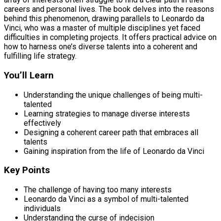
careers and personal lives. The book delves into the reasons
behind this phenomenon, drawing parallels to Leonardo da
Vinci, who was a master of multiple disciplines yet faced
difficulties in completing projects. It offers practical advice on
how to harness one’s diverse talents into a coherent and
fulfilling life strategy.
You’ll Learn
Understanding the unique challenges of being multi-
talented
Learning strategies to manage diverse interests
effectively
Designing a coherent career path that embraces all
talents
Gaining inspiration from the life of Leonardo da Vinci
Key Points
The challenge of having too many interests
Leonardo da Vinci as a symbol of multi-talented
individuals
Understanding the curse of indecision