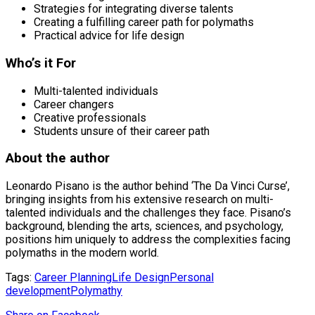
Strategies for integrating diverse talents
Creating a fulfilling career path for polymaths
Practical advice for life design
Who’s it For
Multi-talented individuals
Career changers
Creative professionals
Students unsure of their career path
About the author
Leonardo Pisano is the author behind ‘The Da Vinci Curse’,
bringing insights from his extensive research on multi-
talented individuals and the challenges they face. Pisano’s
background, blending the arts, sciences, and psychology,
positions him uniquely to address the complexities facing
polymaths in the modern world.
Tags:
Career Planning
Life Design
Personal
development
Polymathy