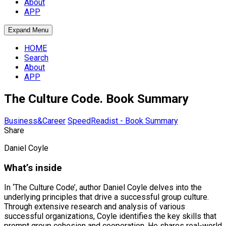
About
APP
Expand Menu
HOME
Search
About
APP
The Culture Code. Book Summary
Business&Career
SpeedReadist - Book Summary
Share
Daniel Coyle
What’s inside
In ‘The Culture Code’, author Daniel Coyle delves into the
underlying principles that drive a successful group culture.
Through extensive research and analysis of various
successful organizations, Coyle identifies the key skills that
prompt group cohesion and cooperation. He shares real-world