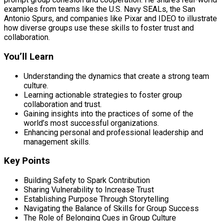
examples from teams like the U.S. Navy SEALs, the San
Antonio Spurs, and companies like Pixar and IDEO to illustrate
how diverse groups use these skills to foster trust and
collaboration.
You’ll Learn
Understanding the dynamics that create a strong team
culture.
Learning actionable strategies to foster group
collaboration and trust.
Gaining insights into the practices of some of the
world’s most successful organizations.
Enhancing personal and professional leadership and
management skills.
Key Points
Building Safety to Spark Contribution
Sharing Vulnerability to Increase Trust
Establishing Purpose Through Storytelling
Navigating the Balance of Skills for Group Success
The Role of Belonging Cues in Group Culture