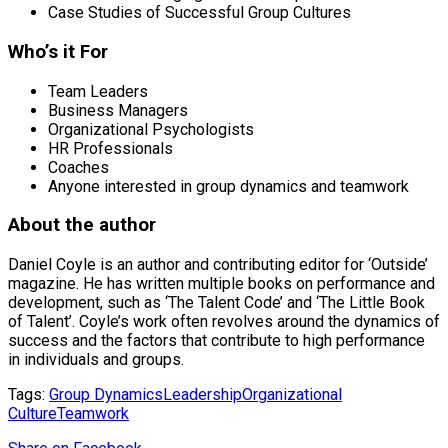
Case Studies of Successful Group Cultures
Who’s it For
Team Leaders
Business Managers
Organizational Psychologists
HR Professionals
Coaches
Anyone interested in group dynamics and teamwork
About the author
Daniel Coyle is an author and contributing editor for ‘Outside’
magazine. He has written multiple books on performance and
development, such as ‘The Talent Code’ and ‘The Little Book
of Talent’. Coyle’s work often revolves around the dynamics of
success and the factors that contribute to high performance
in individuals and groups.
Tags:
Group Dynamics
Leadership
Organizational
Culture
Teamwork