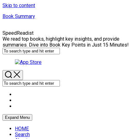
Skip to content
Book Summary
SpeedReadist
We read top books, highlight key insights, and provide
summaries. Dive into Book Key Points in Just 15 Minutes!
Expand Menu
HOME
Search