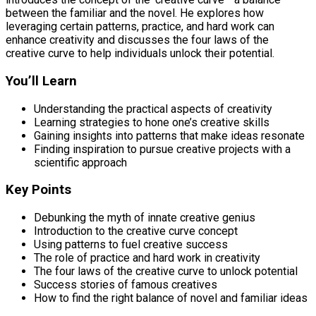
between the familiar and the novel. He explores how
leveraging certain patterns, practice, and hard work can
enhance creativity and discusses the four laws of the
creative curve to help individuals unlock their potential.
You’ll Learn
Understanding the practical aspects of creativity
Learning strategies to hone one’s creative skills
Gaining insights into patterns that make ideas resonate
Finding inspiration to pursue creative projects with a
scientific approach
Key Points
Debunking the myth of innate creative genius
Introduction to the creative curve concept
Using patterns to fuel creative success
The role of practice and hard work in creativity
The four laws of the creative curve to unlock potential
Success stories of famous creatives
How to find the right balance of novel and familiar ideas