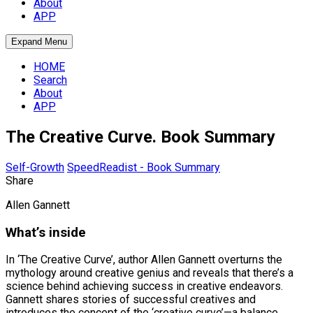
About
APP
Expand Menu
HOME
Search
About
APP
The Creative Curve. Book Summary
Self-Growth
SpeedReadist - Book Summary
Share
Allen Gannett
What’s inside
In ‘The Creative Curve’, author Allen Gannett overturns the
mythology around creative genius and reveals that there’s a
science behind achieving success in creative endeavors.
Gannett shares stories of successful creatives and
introduces the concept of the ‘creative curve’—a balance