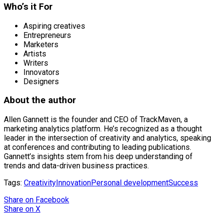
Who’s it For
Aspiring creatives
Entrepreneurs
Marketers
Artists
Writers
Innovators
Designers
About the author
Allen Gannett is the founder and CEO of TrackMaven, a
marketing analytics platform. He’s recognized as a thought
leader in the intersection of creativity and analytics, speaking
at conferences and contributing to leading publications.
Gannett’s insights stem from his deep understanding of
trends and data-driven business practices.
Tags:
Creativity
Innovation
Personal development
Success
Share
on Facebook
Share
on X