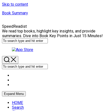
Skip to content
Book Summary
SpeedReadist
We read top books, highlight key insights, and provide
summaries. Dive into Book Key Points in Just 15 Minutes!
Expand Menu
HOME
Search