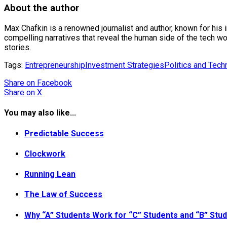
About the author
Max Chafkin is a renowned journalist and author, known for his 
compelling narratives that reveal the human side of the tech wo
stories.
Tags:
Entrepreneurship
Investment Strategies
Politics and Tech
Share
on Facebook
Share
on X
You may also like...
Predictable Success
Clockwork
Running Lean
The Law of Success
Why “A” Students Work for “C” Students and “B” St