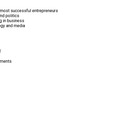
’s most successful entrepreneurs
nd politics
ng in business
logy and media
’
vements