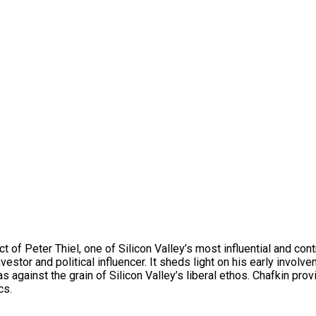
act of Peter Thiel, one of Silicon Valley’s most influential and c
investor and political influencer. It sheds light on his early invo
s against the grain of Silicon Valley’s liberal ethos. Chafkin pro
cs.