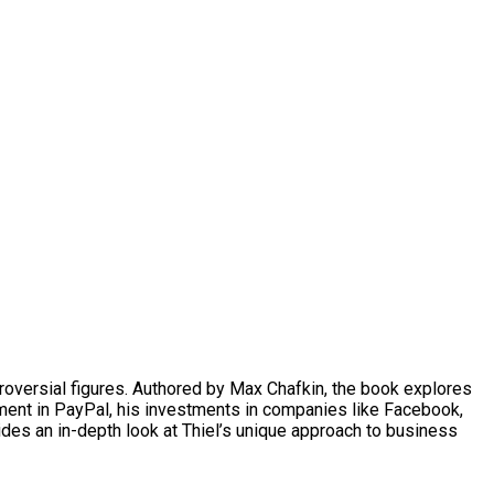
ontroversial figures. Authored by Max Chafkin, the book explores
lvement in PayPal, his investments in companies like Facebook,
vides an in-depth look at Thiel’s unique approach to business