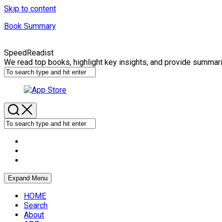
Skip to content
Book Summary
SpeedReadist
We read top books, highlight key insights, and provide summar
Expand Menu
HOME
Search
About