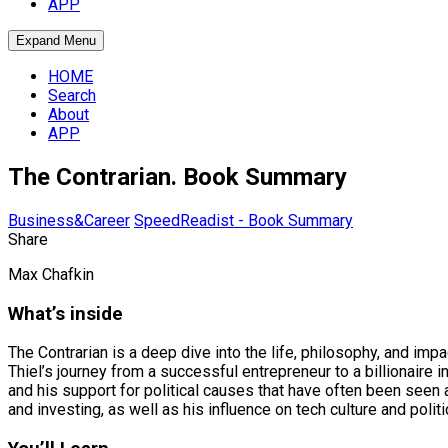
APP
Expand Menu
HOME
Search
About
APP
The Contrarian. Book Summary
Business&Career
SpeedReadist - Book Summary
Share
Max Chafkin
What’s inside
The Contrarian is a deep dive into the life, philosophy, and imp
Thiel’s journey from a successful entrepreneur to a billionaire 
and his support for political causes that have often been seen a
and investing, as well as his influence on tech culture and politi