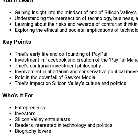
You’ll Learn
Gaining insight into the mindset of one of Silicon Valley
Understanding the intersection of technology, business, a
Learning about the risks and rewards of contrarian thinki
Exploring the ethical and societal implications of techno
Key Points
Thiel’s early life and co-founding of PayPal
Investment in Facebook and creation of the ‘PayPal Mafia
Thiel’s contrarian investment philosophy
Involvement in libertarian and conservative political mo
Role in the downfall of Gawker Media
Thiel’s impact on Silicon Valley’s culture and politics
Who’s it For
Entrepreneurs
Investors
Silicon Valley enthusiasts
Readers interested in technology and politics
Biography lovers