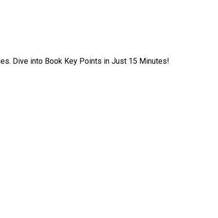
ies. Dive into Book Key Points in Just 15 Minutes!