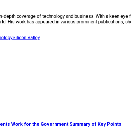
in-depth coverage of technology and business. With a keen eye fo
rld. His work has appeared in various prominent publications, sh
nology
Silicon Valley
udents Work for the Government Summary of Key Points