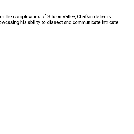
r the complexities of Silicon Valley, Chafkin delivers
owcasing his ability to dissect and communicate intricate