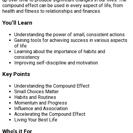
compound effect can be used in every aspect of life, from
health and fitness to relationships and finances.
You’ll Learn
Understanding the power of small, consistent actions
Gaining tools for achieving success in various aspects
of life
Learning about the importance of habits and
consistency
Improving self-discipline and motivation
Key Points
Understanding the Compound Effect
Small Choices Matter
Habits and Routines
Momentum and Progress
Influence and Association
Accelerating the Compound Effect
Living Your Best Life
Who’s it For