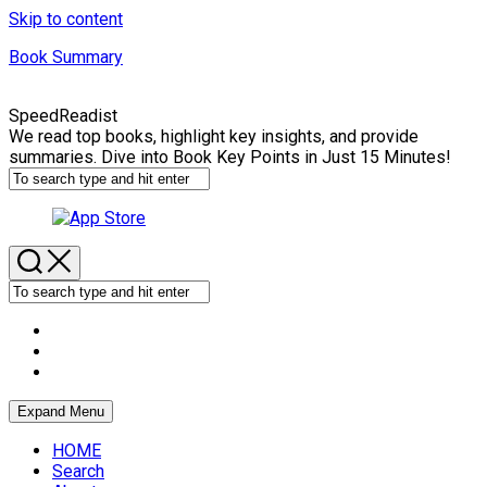
Skip to content
Book Summary
SpeedReadist
We read top books, highlight key insights, and provide
summaries. Dive into Book Key Points in Just 15 Minutes!
Expand Menu
HOME
Search