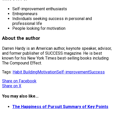
Self-improvement enthusiasts
Entrepreneurs
Individuals seeking success in personal and
professional life
People looking for motivation
About the author
Darren Hardy is an American author, keynote speaker, advisor,
and former publisher of SUCCESS magazine. He is best
known for his New York Times best-selling books including
The Compound Effect.
Tags:
Habit Building
Motivation
Self-improvement
Success
Share
on Facebook
Share
on X
You may also like...
The Happiness of Pursuit Summary of Key Points