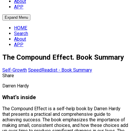
About
APP
Expand Menu
HOME
Search
About
APP
The Compound Effect. Book Summary
Self-Growth
SpeedReadist - Book Summary
Share
Darren Hardy
What’s inside
The Compound Effect is a self-help book by Darren Hardy
that presents a practical and comprehensive guide to
achieving success. The book emphasizes the importance of
making small, consistent choices, and how these choices add
up over time to produce significant changes in our lives. The