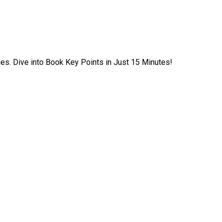
ies. Dive into Book Key Points in Just 15 Minutes!