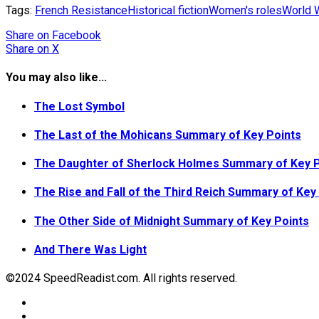
Tags:
French Resistance
Historical fiction
Women's roles
World W
Share
on Facebook
Share
on X
You may also like...
The Lost Symbol
The Last of the Mohicans Summary of Key Points
The Daughter of Sherlock Holmes Summary of Key P
The Rise and Fall of the Third Reich Summary of Key
The Other Side of Midnight Summary of Key Points
And There Was Light
©2024 SpeedReadist.com. All rights reserved.