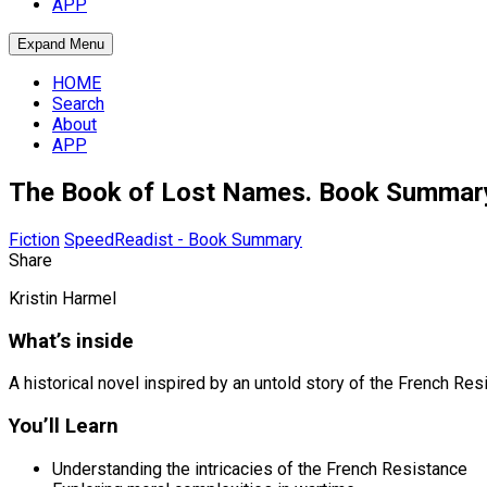
APP
Expand Menu
HOME
Search
About
APP
The Book of Lost Names. Book Summar
Fiction
SpeedReadist - Book Summary
Share
Kristin Harmel
What’s inside
A historical novel inspired by an untold story of the French 
You’ll Learn
Understanding the intricacies of the French Resistance