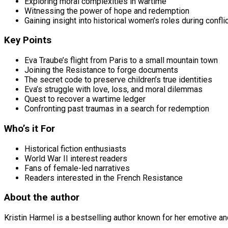
Exploring moral complexities in wartime
Witnessing the power of hope and redemption
Gaining insight into historical women’s roles during confli
Key Points
Eva Traube’s flight from Paris to a small mountain town
Joining the Resistance to forge documents
The secret code to preserve children’s true identities
Eva’s struggle with love, loss, and moral dilemmas
Quest to recover a wartime ledger
Confronting past traumas in a search for redemption
Who’s it For
Historical fiction enthusiasts
World War II interest readers
Fans of female-led narratives
Readers interested in the French Resistance
About the author
Kristin Harmel is a bestselling author known for her emotive an