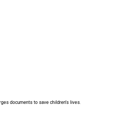
rges documents to save children’s lives.