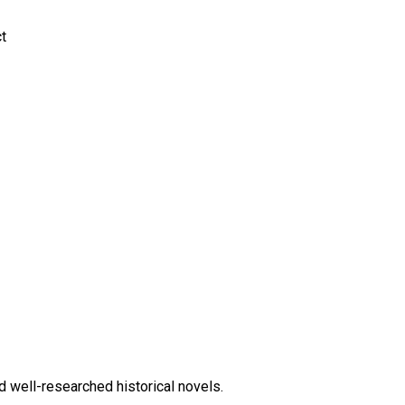
ct
d well-researched historical novels.