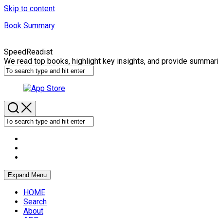
Skip to content
Book Summary
SpeedReadist
We read top books, highlight key insights, and provide summar
Expand Menu
HOME
Search
About