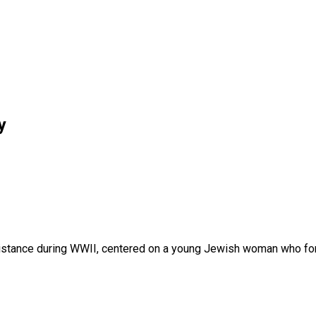
y
Resistance during WWII, centered on a young Jewish woman who fo