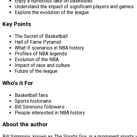
Enjoy a humorous take on basketball
Understand the impact of significant players and games
Explore the evolution of the league
Key Points
The Secret of Basketball
Hall of Fame Pyramid
What-if scenarios in NBA history
Profiles of NBA legends
Evolution of the NBA
Impact of race and culture
Future of the league
Who’s it For
Basketball fans
Sports historians
Bill Simmons followers
People interested in NBA history
About the author
Bill Simmons, known as The Sports Guy, is a prominent sports wr