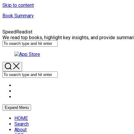
Skip to content
Book Summary
SpeedReadist
We read top books, highlight key insights, and provide summar
Expand Menu
HOME
Search
About