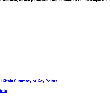
ri Kitabı Summary of Key Points
ints