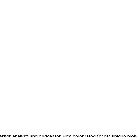
iter, analyst, and podcaster. He’s celebrated for his unique blend