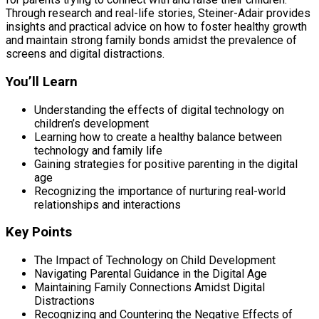
Through research and real-life stories, Steiner-Adair provides
insights and practical advice on how to foster healthy growth
and maintain strong family bonds amidst the prevalence of
screens and digital distractions.
You’ll Learn
Understanding the effects of digital technology on
children’s development
Learning how to create a healthy balance between
technology and family life
Gaining strategies for positive parenting in the digital
age
Recognizing the importance of nurturing real-world
relationships and interactions
Key Points
The Impact of Technology on Child Development
Navigating Parental Guidance in the Digital Age
Maintaining Family Connections Amidst Digital
Distractions
Recognizing and Countering the Negative Effects of