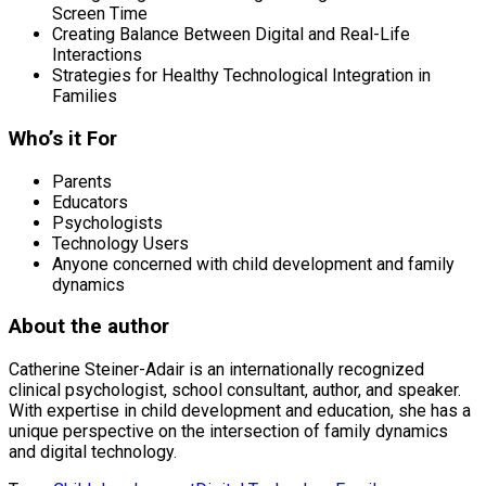
Screen Time
Creating Balance Between Digital and Real-Life
Interactions
Strategies for Healthy Technological Integration in
Families
Who’s it For
Parents
Educators
Psychologists
Technology Users
Anyone concerned with child development and family
dynamics
About the author
Catherine Steiner-Adair is an internationally recognized
clinical psychologist, school consultant, author, and speaker.
With expertise in child development and education, she has a
unique perspective on the intersection of family dynamics
and digital technology.