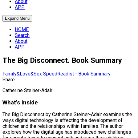
About
APP
Expand Menu
HOME
Search
About
APP
The Big Disconnect. Book Summary
Family&Love&Sex
SpeedReadist - Book Summary
Share
Catherine Steiner-Adair
What’s inside
The Big Disconnect by Catherine Steiner-Adair examines the
ways digital technology is affecting the development of
children and the relationships within families. The author
explores how the digital age has introduced new challenges
for parents trying to connect with and raise their children.