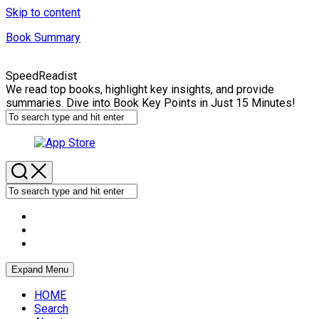
Skip to content
Book Summary
SpeedReadist
We read top books, highlight key insights, and provide
summaries. Dive into Book Key Points in Just 15 Minutes!
Expand Menu
HOME
Search