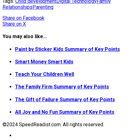
Tags:
Child development
Digital Technology
Family
Relationships
Parenting
Share
on Facebook
Share
on X
You may also like...
Paint by Sticker Kids Summary of Key Points
Smart Money Smart Kids
Teach Your Children Well
The Family Firm Summary of Key Points
The Gift of Failure Summary of Key Points
All Joy and No Fun Summary of Key Points
©2024 SpeedReadist.com. All rights reserved.