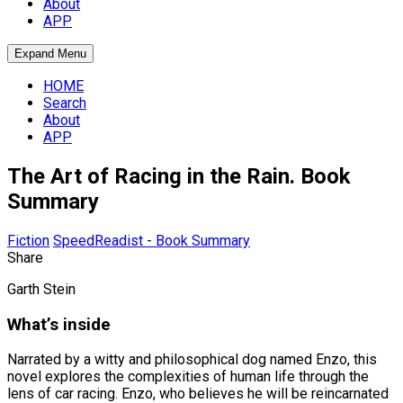
About
APP
Expand Menu
HOME
Search
About
APP
The Art of Racing in the Rain. Book
Summary
Fiction
SpeedReadist - Book Summary
Share
Garth Stein
What’s inside
Narrated by a witty and philosophical dog named Enzo, this
novel explores the complexities of human life through the
lens of car racing. Enzo, who believes he will be reincarnated