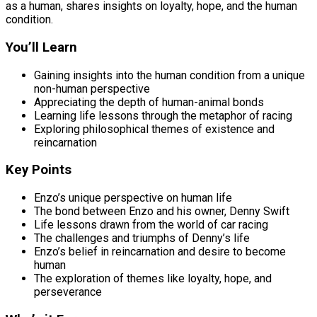
as a human, shares insights on loyalty, hope, and the human
condition.
You’ll Learn
Gaining insights into the human condition from a unique
non-human perspective
Appreciating the depth of human-animal bonds
Learning life lessons through the metaphor of racing
Exploring philosophical themes of existence and
reincarnation
Key Points
Enzo’s unique perspective on human life
The bond between Enzo and his owner, Denny Swift
Life lessons drawn from the world of car racing
The challenges and triumphs of Denny’s life
Enzo’s belief in reincarnation and desire to become
human
The exploration of themes like loyalty, hope, and
perseverance