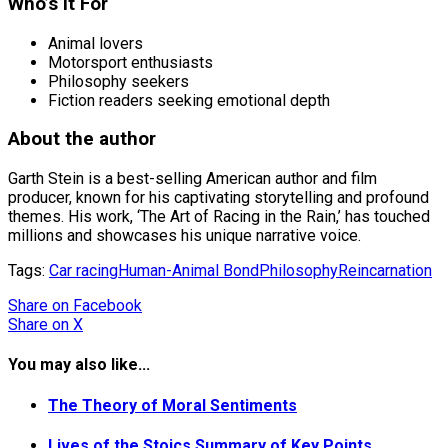
Who’s it For
Animal lovers
Motorsport enthusiasts
Philosophy seekers
Fiction readers seeking emotional depth
About the author
Garth Stein is a best-selling American author and film
producer, known for his captivating storytelling and profound
themes. His work, ‘The Art of Racing in the Rain,’ has touched
millions and showcases his unique narrative voice.
Tags:
Car racing
Human-Animal Bond
Philosophy
Reincarnation
Share
on Facebook
Share
on X
You may also like...
The Theory of Moral Sentiments
Lives of the Stoics Summary of Key Points