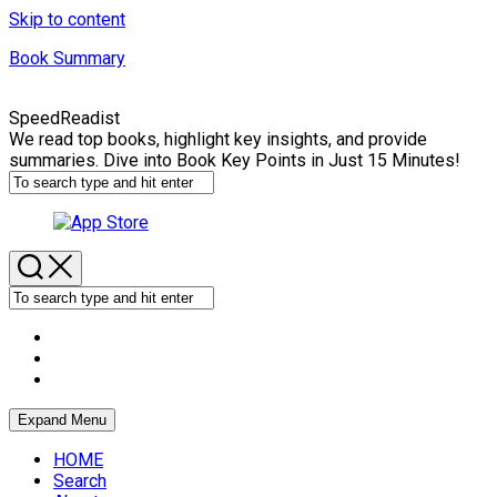
Skip to content
Book Summary
SpeedReadist
We read top books, highlight key insights, and provide
summaries. Dive into Book Key Points in Just 15 Minutes!
Expand Menu
HOME
Search