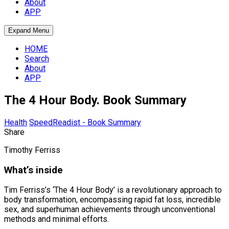
About
APP
Expand Menu
HOME
Search
About
APP
The 4 Hour Body. Book Summary
Health
SpeedReadist - Book Summary
Share
Timothy Ferriss
What’s inside
Tim Ferriss’s ‘The 4 Hour Body’ is a revolutionary approach to
body transformation, encompassing rapid fat loss, incredible
sex, and superhuman achievements through unconventional
methods and minimal efforts.