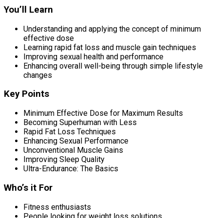
You’ll Learn
Understanding and applying the concept of minimum
effective dose
Learning rapid fat loss and muscle gain techniques
Improving sexual health and performance
Enhancing overall well-being through simple lifestyle
changes
Key Points
Minimum Effective Dose for Maximum Results
Becoming Superhuman with Less
Rapid Fat Loss Techniques
Enhancing Sexual Performance
Unconventional Muscle Gains
Improving Sleep Quality
Ultra-Endurance: The Basics
Who’s it For
Fitness enthusiasts
People looking for weight loss solutions