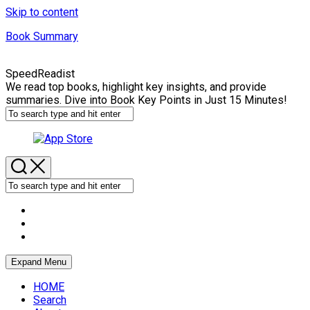
Skip to content
Book Summary
SpeedReadist
We read top books, highlight key insights, and provide
summaries. Dive into Book Key Points in Just 15 Minutes!
Expand Menu
HOME
Search