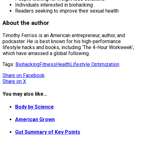
Individuals interested in biohacking
Readers seeking to improve their sexual health
About the author
Timothy Ferriss is an American entrepreneur, author, and
podcaster. He is best known for his high-performance
lifestyle hacks and books, including ‘The 4-Hour Workweek’,
which have amassed a global following.
Tags:
Biohacking
Fitness
Health
Lifestyle Optimization
Share
on Facebook
Share
on X
You may also like...
Body by Science
American Grown
Gut Summary of Key Points