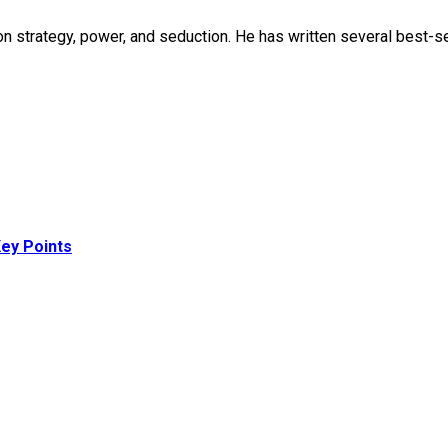
strategy, power, and seduction. He has written several best-sell
ey Points