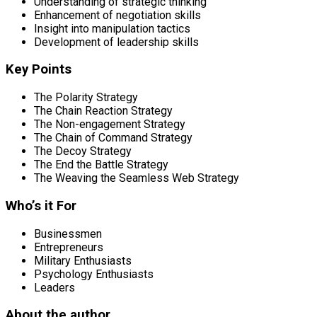
Understanding of strategic thinking
Enhancement of negotiation skills
Insight into manipulation tactics
Development of leadership skills
Key Points
The Polarity Strategy
The Chain Reaction Strategy
The Non-engagement Strategy
The Chain of Command Strategy
The Decoy Strategy
The End the Battle Strategy
The Weaving the Seamless Web Strategy
Who’s it For
Businessmen
Entrepreneurs
Military Enthusiasts
Psychology Enthusiasts
Leaders
About the author