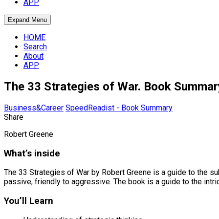
APP
Expand Menu
HOME
Search
About
APP
The 33 Strategies of War. Book Summar
Business&Career
SpeedReadist - Book Summary
Share
Robert Greene
What’s inside
The 33 Strategies of War by Robert Greene is a guide to the subt
passive, friendly to aggressive. The book is a guide to the intri
You’ll Learn