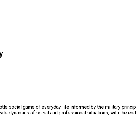
y
le social game of everyday life informed by the military principle
cate dynamics of social and professional situations, with the end g