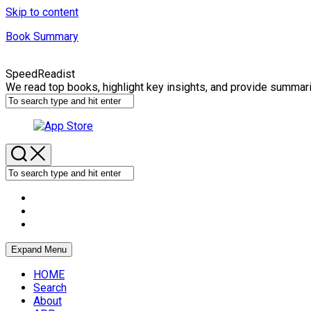
Skip to content
Book Summary
SpeedReadist
We read top books, highlight key insights, and provide summar
Expand Menu
HOME
Search
About