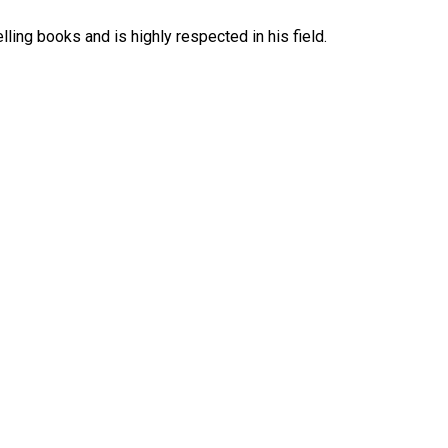
ing books and is highly respected in his field.