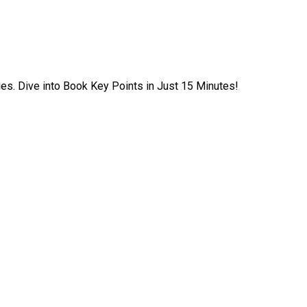
ies. Dive into Book Key Points in Just 15 Minutes!