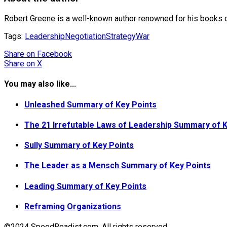
Robert Greene is a well-known author renowned for his books on 
Tags:
Leadership
Negotiation
Strategy
War
Share
on Facebook
Share
on X
You may also like...
Unleashed Summary of Key Points
The 21 Irrefutable Laws of Leadership Summary of K
Sully Summary of Key Points
The Leader as a Mensch Summary of Key Points
Leading Summary of Key Points
Reframing Organizations
©2024 SpeedReadist.com. All rights reserved.