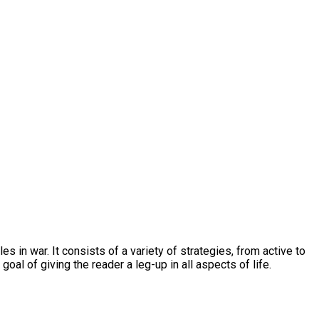
s in war. It consists of a variety of strategies, from active to
oal of giving the reader a leg-up in all aspects of life.