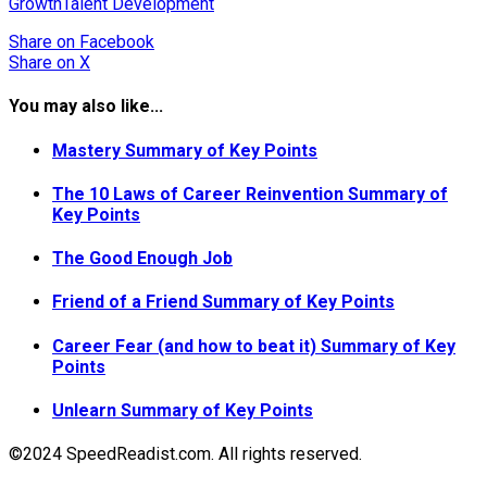
Growth
Talent Development
Share
on Facebook
Share
on X
You may also like...
Mastery Summary of Key Points
The 10 Laws of Career Reinvention Summary of
Key Points
The Good Enough Job
Friend of a Friend Summary of Key Points
Career Fear (and how to beat it) Summary of Key
Points
Unlearn Summary of Key Points
©2024 SpeedReadist.com. All rights reserved.