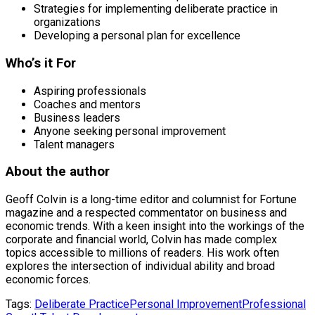
Strategies for implementing deliberate practice in
organizations
Developing a personal plan for excellence
Who’s it For
Aspiring professionals
Coaches and mentors
Business leaders
Anyone seeking personal improvement
Talent managers
About the author
Geoff Colvin is a long-time editor and columnist for Fortune
magazine and a respected commentator on business and
economic trends. With a keen insight into the workings of the
corporate and financial world, Colvin has made complex
topics accessible to millions of readers. His work often
explores the intersection of individual ability and broad
economic forces.
Tags:
Deliberate Practice
Personal Improvement
Professional