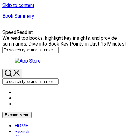
Skip to content
Book Summary
SpeedReadist
We read top books, highlight key insights, and provide
summaries. Dive into Book Key Points in Just 15 Minutes!
Expand Menu
HOME
Search