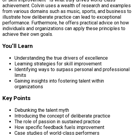
achievement. Colvin uses a wealth of research and examples
from various domains such as music, sports, and business to
illustrate how deliberate practice can lead to exceptional
performance. Furthermore, he offers practical advice on how
individuals and organizations can apply these principles to
achieve their own goals.
You’ll Learn
Understanding the true drivers of excellence
Learning strategies for skill improvement
Identifying ways to surpass personal and professional
limits
Gaining insights into fostering talent within
organizations
Key Points
Debunking the talent myth
Introducing the concept of deliberate practice
The role of passion in sustained practice
How specific feedback fuels improvement
Case studies of world-class performers