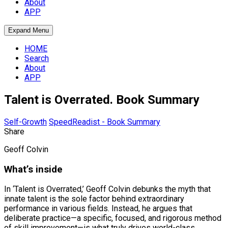
About
APP
Expand Menu
HOME
Search
About
APP
Talent is Overrated. Book Summary
Self-Growth
SpeedReadist - Book Summary
Share
Geoff Colvin
What’s inside
In ‘Talent is Overrated,’ Geoff Colvin debunks the myth that
innate talent is the sole factor behind extraordinary
performance in various fields. Instead, he argues that
deliberate practice—a specific, focused, and rigorous method
of skill improvement—is what truly drives world-class