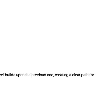
vel builds upon the previous one, creating a clear path for