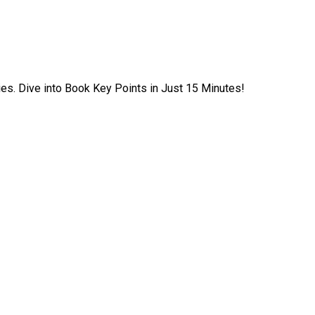
ies. Dive into Book Key Points in Just 15 Minutes!