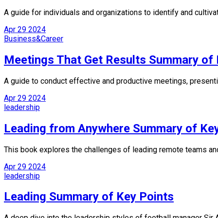
A guide for individuals and organizations to identify and culti
Apr
29
2024
Business&Career
Meetings That Get Results Summary of 
A guide to conduct effective and productive meetings, presenti
Apr
29
2024
leadership
Leading from Anywhere Summary of Key
This book explores the challenges of leading remote teams and
Apr
29
2024
leadership
Leading Summary of Key Points
A deep dive into the leadership styles of football manager Sir