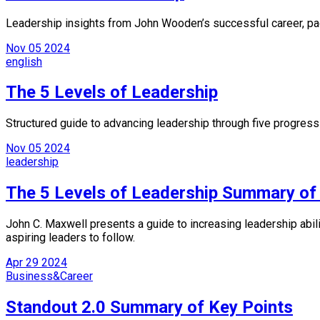
Leadership insights from John Wooden’s successful career, pac
Nov
05
2024
english
The 5 Levels of Leadership
Structured guide to advancing leadership through five progress
Nov
05
2024
leadership
The 5 Levels of Leadership Summary of
John C. Maxwell presents a guide to increasing leadership abilit
aspiring leaders to follow.
Apr
29
2024
Business&Career
Standout 2.0 Summary of Key Points