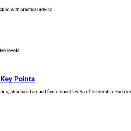
ked with practical advice.
ive levels.
 Key Points
ies, structured around five distinct levels of leadership. Each le