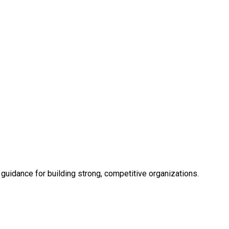
uidance for building strong, competitive organizations.