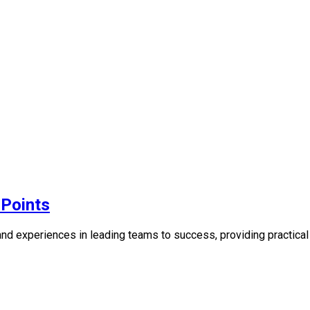
Points
experiences in leading teams to success, providing practical g