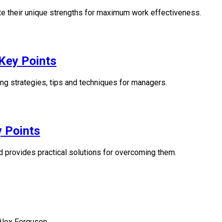
vate their unique strengths for maximum work effectiveness.
Key Points
ng strategies, tips and techniques for managers.
 Points
 provides practical solutions for overcoming them.
 Alex Ferguson.