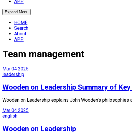
APP
Expand Menu
HOME
Search
About
APP
Team management
Mar
04
2025
leadership
Wooden on Leadership Summary of Key 
Wooden on Leadership explains John Wooden’s philosophies and 
Mar
04
2025
english
Wooden on Leadership