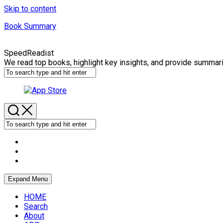
Skip to content
Book Summary
SpeedReadist
We read top books, highlight key insights, and provide summar
Expand Menu
HOME
Search
About