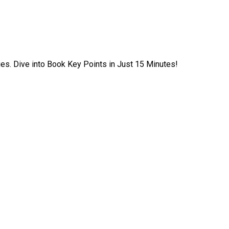
ies. Dive into Book Key Points in Just 15 Minutes!