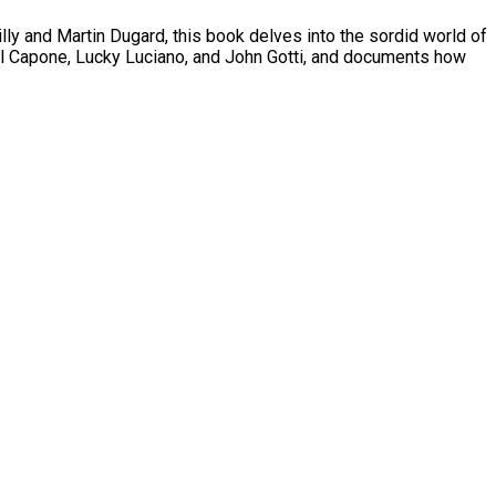
eilly and Martin Dugard, this book delves into the sordid world of
ike Al Capone, Lucky Luciano, and John Gotti, and documents how