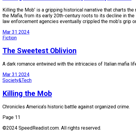
Killing the Mob’ is a gripping historical narrative that charts t
the Mafia, from its early 20th-century roots to its decline in t
law enforcement agencies eventually crippled the mob’s grip o
Mar
31
2024
Fiction
The Sweetest Oblivion
A dark romance entwined with the intricacies of Italian mafia lif
Mar
31
2024
Society&Tech
Killing the Mob
Chronicles America’s historic battle against organized crime.
Page 1
1
©2024 SpeedReadist.com. All rights reserved.