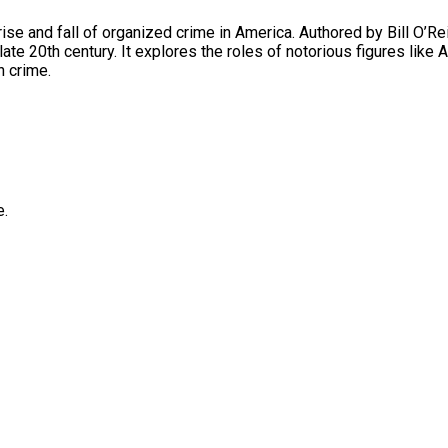
he rise and fall of organized crime in America. Authored by Bill O’R
he late 20th century. It explores the roles of notorious figures l
n crime.
e.