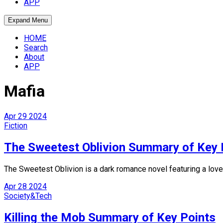
APP
Expand Menu
HOME
Search
About
APP
Mafia
Apr
29
2024
Fiction
The Sweetest Oblivion Summary of Key 
The Sweetest Oblivion is a dark romance novel featuring a love 
Apr
28
2024
Society&Tech
Killing the Mob Summary of Key Points