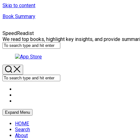
Skip to content
Book Summary
SpeedReadist
We read top books, highlight key insights, and provide summar
Expand Menu
HOME
Search
About