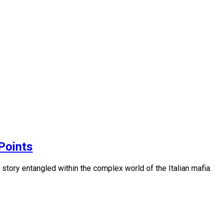
Points
story entangled within the complex world of the Italian mafia.