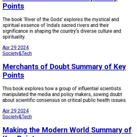
Points
The book ‘River of the Gods’ explores the mystical and
spiritual essence of India’s sacred rivers and their
significance in shaping the country’s diverse culture and
spirituality.
Apr
29
2024
Society&Tech
Merchants of Doubt Summary of Key
Points
This book explores how a group of influential scientists
manipulated the media and policy makers, sowing doubt
about scientific consensus on critical public health issues.
Apr
29
2024
Society&Tech
Making the Modern World Summary of