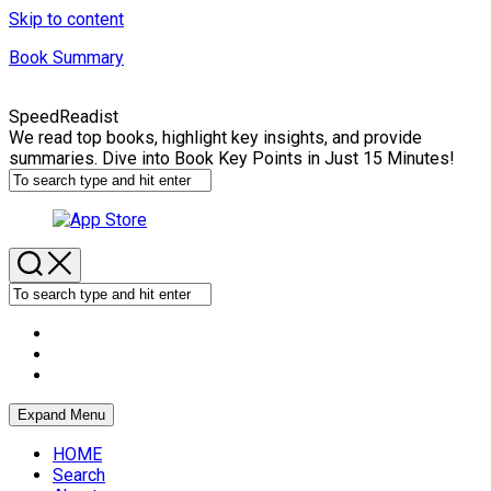
Skip to content
Book Summary
SpeedReadist
We read top books, highlight key insights, and provide
summaries. Dive into Book Key Points in Just 15 Minutes!
Expand Menu
HOME
Search