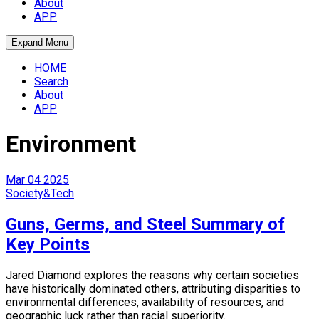
About
APP
Expand Menu
HOME
Search
About
APP
Environment
Mar
04
2025
Society&Tech
Guns, Germs, and Steel Summary of
Key Points
Jared Diamond explores the reasons why certain societies
have historically dominated others, attributing disparities to
environmental differences, availability of resources, and
geographic luck rather than racial superiority.