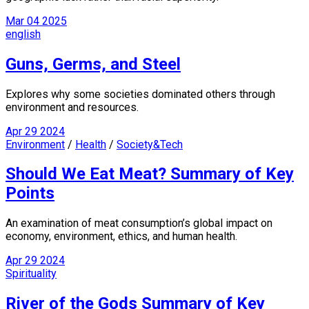
Mar
04
2025
english
Guns, Germs, and Steel
Explores why some societies dominated others through
environment and resources.
Apr
29
2024
Environment
/
Health
/
Society&Tech
Should We Eat Meat? Summary of Key
Points
An examination of meat consumption’s global impact on
economy, environment, ethics, and human health.
Apr
29
2024
Spirituality
River of the Gods Summary of Key