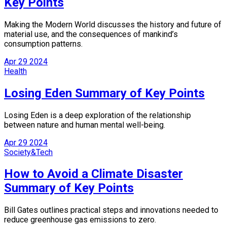
Key Points
Making the Modern World discusses the history and future of
material use, and the consequences of mankind’s
consumption patterns.
Apr
29
2024
Health
Losing Eden Summary of Key Points
Losing Eden is a deep exploration of the relationship
between nature and human mental well-being.
Apr
29
2024
Society&Tech
How to Avoid a Climate Disaster
Summary of Key Points
Bill Gates outlines practical steps and innovations needed to
reduce greenhouse gas emissions to zero.