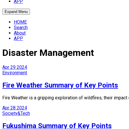
APP
Expand Menu
HOME
Search
About
APP
Disaster Management
Apr
29
2024
Environment
Fire Weather Summary of Key Points
Fire Weather is a gripping exploration of wildfires, their impac
Apr
28
2024
Society&Tech
Fukushima Summary of Key Points