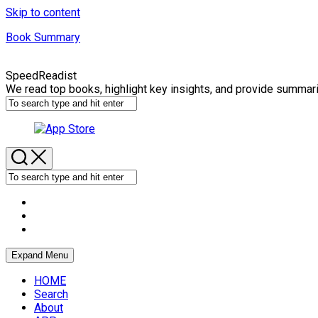
Skip to content
Book Summary
SpeedReadist
We read top books, highlight key insights, and provide summar
Expand Menu
HOME
Search
About