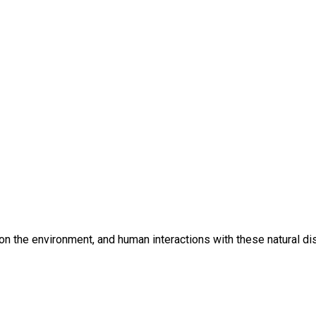
t on the environment, and human interactions with these natural di