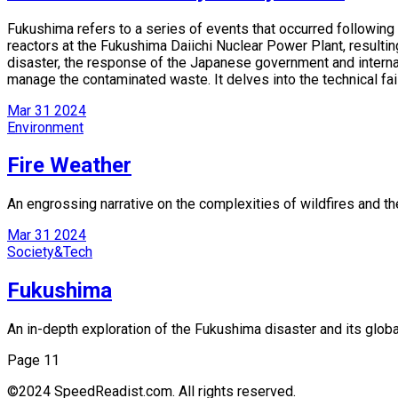
Fukushima refers to a series of events that occurred following
reactors at the Fukushima Daiichi Nuclear Power Plant, resultin
disaster, the response of the Japanese government and internat
manage the contaminated waste. It delves into the technical fai
Mar
31
2024
Environment
Fire Weather
An engrossing narrative on the complexities of wildfires and th
Mar
31
2024
Society&Tech
Fukushima
An in-depth exploration of the Fukushima disaster and its glob
Page 1
1
©2024 SpeedReadist.com. All rights reserved.