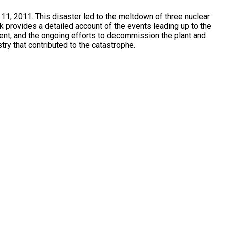
11, 2011. This disaster led to the meltdown of three nuclear
k provides a detailed account of the events leading up to the
ent, and the ongoing efforts to decommission the plant and
try that contributed to the catastrophe.