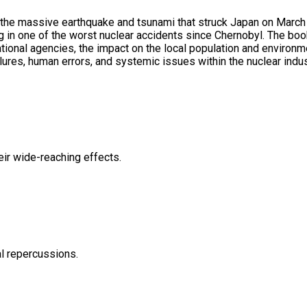
 the massive earthquake and tsunami that struck Japan on March 
g in one of the worst nuclear accidents since Chernobyl. The boo
ional agencies, the impact on the local population and environm
lures, human errors, and systemic issues within the nuclear indus
eir wide-reaching effects.
al repercussions.