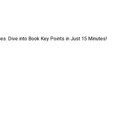
ies. Dive into Book Key Points in Just 15 Minutes!