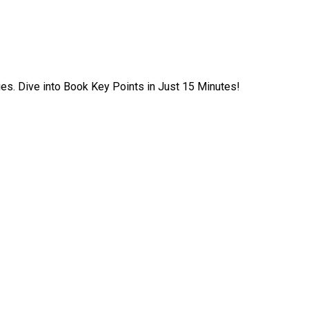
ies. Dive into Book Key Points in Just 15 Minutes!