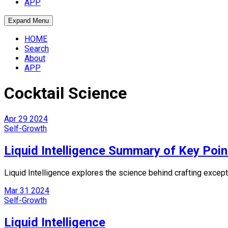
APP
Expand Menu
HOME
Search
About
APP
Cocktail Science
Apr
29
2024
Self-Growth
Liquid Intelligence Summary of Key Poin
Liquid Intelligence explores the science behind crafting except
Mar
31
2024
Self-Growth
Liquid Intelligence