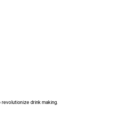
 revolutionize drink making.