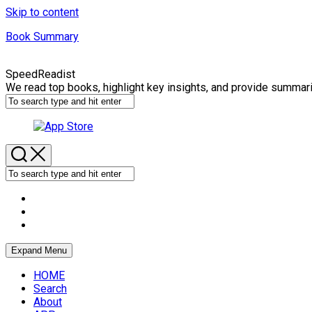
Skip to content
Book Summary
SpeedReadist
We read top books, highlight key insights, and provide summar
Expand Menu
HOME
Search
About