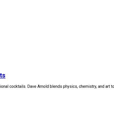
ts
ional cocktails. Dave Arnold blends physics, chemistry, and art to