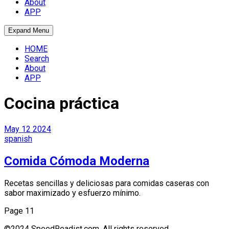
About
APP
Expand Menu
HOME
Search
About
APP
Cocina práctica
May
12
2024
spanish
Comida Cómoda Moderna
Recetas sencillas y deliciosas para comidas caseras con
sabor maximizado y esfuerzo mínimo.
Page 1
1
©2024 SpeedReadist.com. All rights reserved.