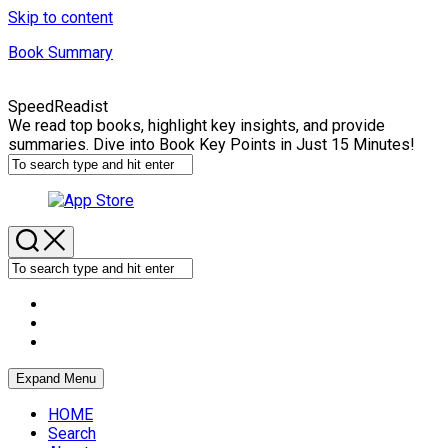
Skip to content
Book Summary
SpeedReadist
We read top books, highlight key insights, and provide
summaries. Dive into Book Key Points in Just 15 Minutes!
Expand Menu
HOME
Search