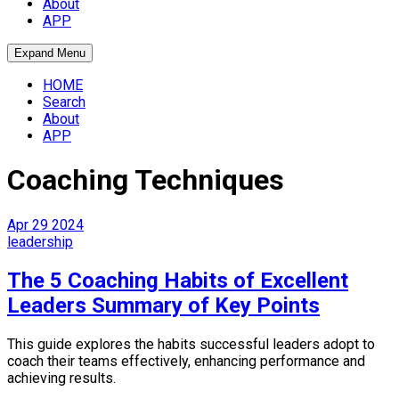
About
APP
Expand Menu
HOME
Search
About
APP
Coaching Techniques
Apr
29
2024
leadership
The 5 Coaching Habits of Excellent
Leaders Summary of Key Points
This guide explores the habits successful leaders adopt to
coach their teams effectively, enhancing performance and
achieving results.