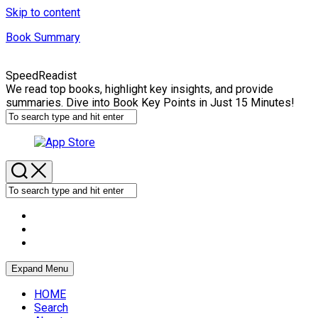
Skip to content
Book Summary
SpeedReadist
We read top books, highlight key insights, and provide
summaries. Dive into Book Key Points in Just 15 Minutes!
Expand Menu
HOME
Search